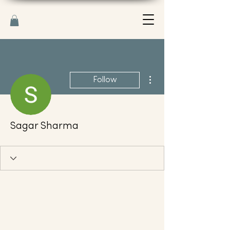
More actions
Follow
Sagar Sharma