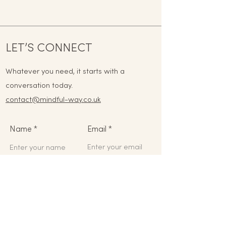
LET’S CONNECT
Whatever you need, it starts with a
conversation today.
contact@mindful-way.co.uk
Name
Email
Phone
Address
Subject