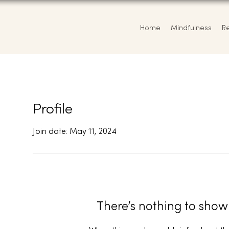
Home
Mindfulness
R
Profile
Join date: May 11, 2024
There’s nothing to show