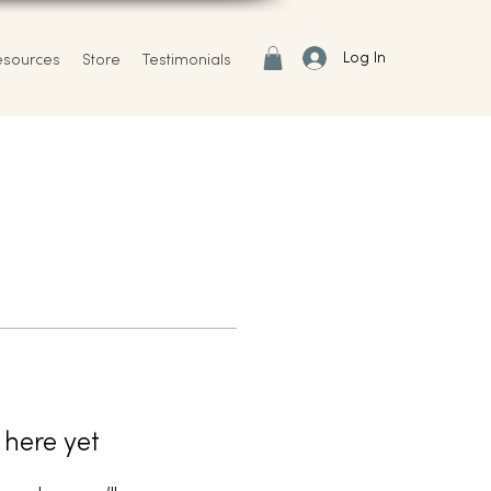
Log In
esources
Store
Testimonials
 here yet