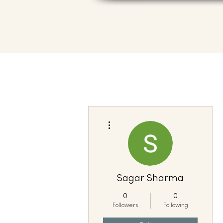
More actions
Sagar Sharma
0
0
Followers
Following