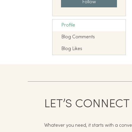
Follow
Profile
Blog Comments
Blog Likes
LET’S CONNECT
Whatever you need, it starts with a conve