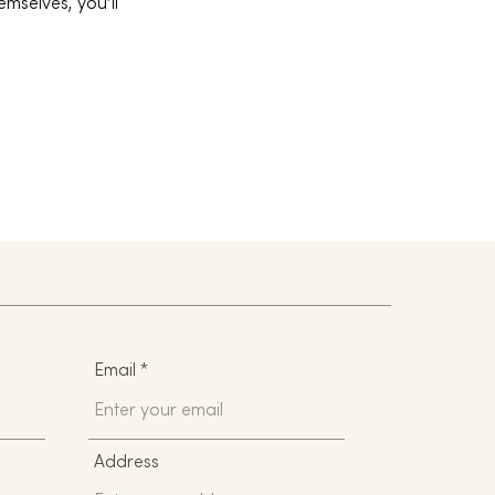
mselves, you’ll
Email
Address