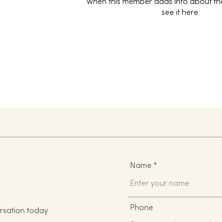
When this member adds info about the
see it here.
Name
Phone
rsation today.