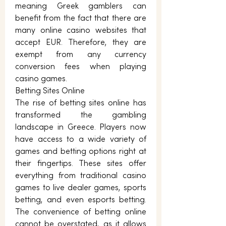
meaning Greek gamblers can 
benefit from the fact that there are 
many online casino websites that 
accept EUR. Therefore, they are 
exempt from any currency 
conversion fees when playing 
casino games.
Betting Sites Online
The rise of betting sites online has 
transformed the gambling 
landscape in Greece. Players now 
have access to a wide variety of 
games and betting options right at 
their fingertips. These sites offer 
everything from traditional casino 
games to live dealer games, sports 
betting, and even esports betting. 
The convenience of betting online 
cannot be overstated, as it allows 