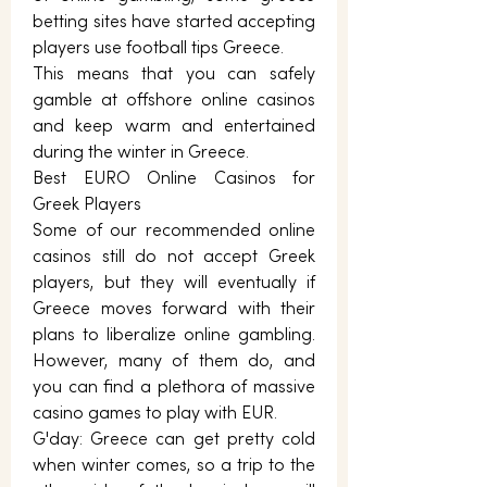
betting sites have started accepting 
players use football tips Greece.
This means that you can safely 
gamble at offshore online casinos 
and keep warm and entertained 
during the winter in Greece.
Best EURO Online Casinos for 
Greek Players
Some of our recommended online 
casinos still do not accept Greek 
players, but they will eventually if 
Greece moves forward with their 
plans to liberalize online gambling. 
However, many of them do, and 
you can find a plethora of massive 
casino games to play with EUR.
G'day: Greece can get pretty cold 
when winter comes, so a trip to the 