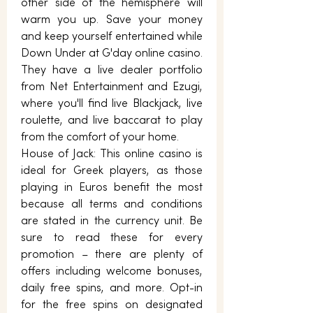
other side of the hemisphere will 
warm you up. Save your money 
and keep yourself entertained while 
Down Under at G'day online casino. 
They have a live dealer portfolio 
from Net Entertainment and Ezugi, 
where you'll find live Blackjack, live 
roulette, and live baccarat to play 
from the comfort of your home.
House of Jack: This online casino is 
ideal for Greek players, as those 
playing in Euros benefit the most 
because all terms and conditions 
are stated in the currency unit. Be 
sure to read these for every 
promotion – there are plenty of 
offers including welcome bonuses, 
daily free spins, and more. Opt-in 
for the free spins on designated 