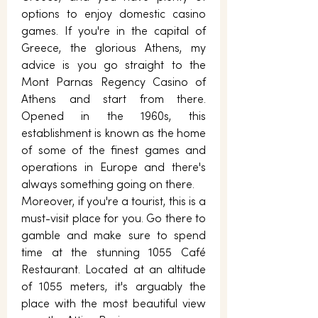
options to enjoy domestic casino 
games. If you're in the capital of 
Greece, the glorious Athens, my 
advice is you go straight to the 
Mont Parnas Regency Casino of 
Athens and start from there. 
Opened in the 1960s, this 
establishment is known as the home 
of some of the finest games and 
operations in Europe and there's 
always something going on there.
Moreover, if you're a tourist, this is a 
must-visit place for you. Go there to 
gamble and make sure to spend 
time at the stunning 1055 Café 
Restaurant. Located at an altitude 
of 1055 meters, it's arguably the 
place with the most beautiful view 