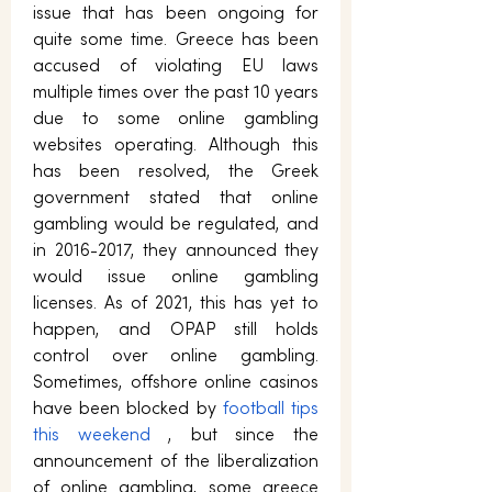
issue that has been ongoing for 
quite some time. Greece has been 
accused of violating EU laws 
multiple times over the past 10 years 
due to some online gambling 
websites operating. Although this 
has been resolved, the Greek 
government stated that online 
gambling would be regulated, and 
in 2016-2017, they announced they 
would issue online gambling 
licenses. As of 2021, this has yet to 
happen, and OPAP still holds 
control over online gambling. 
Sometimes, offshore online casinos 
have been blocked by 
football tips 
this weekend
 , but since the 
announcement of the liberalization 
of online gambling, some greece 