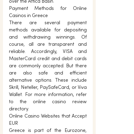
over the Attica Basin.
Payment Methods for Online 
Casinos in Greece
There are several payment 
methods available for depositing 
and withdrawing winnings. Of 
course, all are transparent and 
reliable. Accordingly, VISA and 
MasterCard credit and debit cards 
are commonly accepted. But there 
are also safe and efficient 
alternative options. These include 
Skrill, Neteller, PaySafeCard, or Viva 
Wallet. For more information, refer 
to the online casino review 
directory.
Online Casino Websites that Accept 
EUR
Greece is part of the Eurozone, 