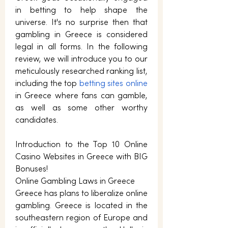
in betting to help shape the 
universe. It's no surprise then that 
gambling in Greece is considered 
legal in all forms. In the following 
review, we will introduce you to our 
meticulously researched ranking list, 
including the top 
betting sites online
in Greece where fans can gamble, 
as well as some other worthy 
candidates.
Introduction to the Top 10 Online 
Casino Websites in Greece with BIG 
Bonuses!
Online Gambling Laws in Greece
Greece has plans to liberalize online 
gambling. Greece is located in the 
southeastern region of Europe and 