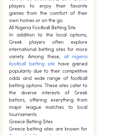
players to enjoy their favorite 
games from the comfort of their 
own homes or on the go.
All Nigeria Football Betting Site
In addition to the local options, 
Greek players often explore 
international betting sites for more 
variety. Among these, 
all nigeria 
football betting site
 have gained 
popularity due to their competitive 
odds and wide range of football 
betting options. These sites cater to 
the diverse interests of Greek 
bettors, offering everything from 
major league matches to local 
tournaments.
Greece Betting Sites
Greece betting sites are known for 