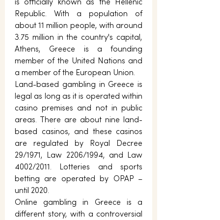
is officially known as the Hellenic 
Republic. With a population of 
about 11 million people, with around 
3.75 million in the country's capital, 
Athens, Greece is a founding 
member of the United Nations and 
a member of the European Union.
Land-based gambling in Greece is 
legal as long as it is operated within 
casino premises and not in public 
areas. There are about nine land-
based casinos, and these casinos 
are regulated by Royal Decree 
29/1971, Law 2206/1994, and Law 
4002/2011. Lotteries and sports 
betting are operated by OPAP – 
until 2020.
Online gambling in Greece is a 
different story, with a controversial 