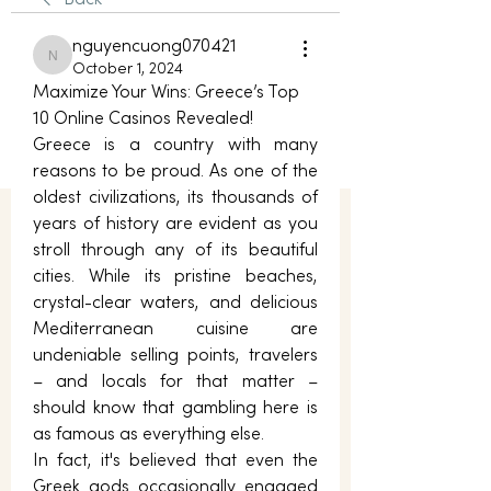
Back
nguyencuong070421
nguyencuong070421
October 1, 2024
Maximize Your Wins: Greece’s Top 
10 Online Casinos Revealed!
Greece is a country with many 
reasons to be proud. As one of the 
oldest civilizations, its thousands of 
years of history are evident as you 
stroll through any of its beautiful 
cities. While its pristine beaches, 
crystal-clear waters, and delicious 
Mediterranean cuisine are 
undeniable selling points, travelers 
– and locals for that matter – 
should know that gambling here is 
as famous as everything else.
In fact, it's believed that even the 
Greek gods occasionally engaged 