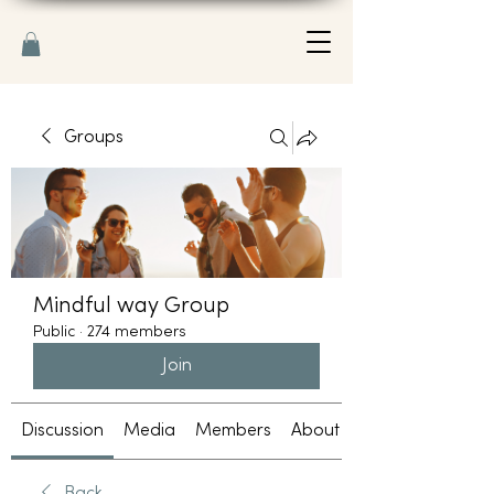
Groups
Mindful way Group
Public
·
274 members
Join
Discussion
Media
Members
About