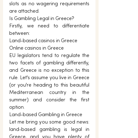
slots as no wagering requirements 
are attached.
Is Gambling Legal in Greece?
Firstly, we need to differentiate 
between:
Land-based casinos in Greece
Online casinos in Greece
EU legislators tend to regulate the 
two facets of gambling differently, 
and Greece is no exception to this 
rule. Let's assume you live in Greece 
(or you're heading to this beautiful 
Mediterranean country in the 
summer) and consider the first 
option.
Land-based Gambling in Greece
Let me bring you some good news: 
land-based gambling is legal in 
Greece, and you have plenty of 