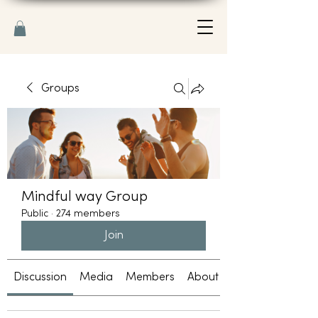
Groups
Mindful way Group
Public
·
274 members
Join
Discussion
Media
Members
About