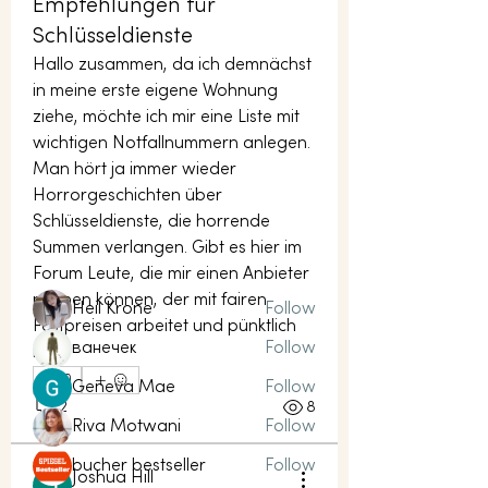
Empfehlungen für
Schlüsseldienste
Hallo zusammen, da ich demnächst 
in meine erste eigene Wohnung 
ziehe, möchte ich mir eine Liste mit 
About
wichtigen Notfallnummern anlegen. 
Welcome to the group! You can
Man hört ja immer wieder 
connect with other members, ge
...
Horrorgeschichten über 
Read more
Schlüsseldienste, die horrende 
Summen verlangen. Gibt es hier im 
Forum Leute, die mir einen Anbieter 
Members
nennen können, der mit fairen 
Heil Krone
Follow
Festpreisen arbeitet und pünktlich 
ванечек
Follow
ist?
0
Geneva Mae
Follow
2
8
Riva Motwani
Follow
bucher bestseller
Follow
Joshua Hill