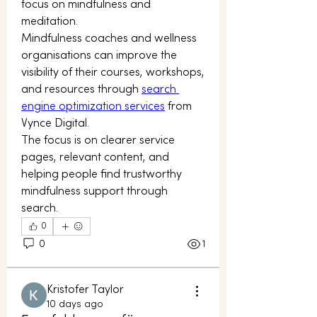
focus on mindfulness and 
meditation.
Mindfulness coaches and wellness 
organisations can improve the 
visibility of their courses, workshops, 
and resources through 
search 
engine optimization services
 from 
Vynce Digital.
The focus is on clearer service 
pages, relevant content, and 
helping people find trustworthy 
mindfulness support through 
search.
0
0
1
Kristofer Taylor
10 days ago