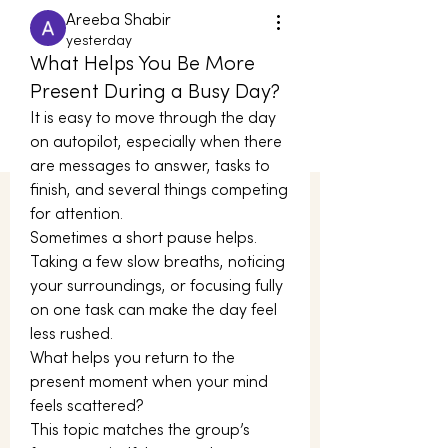
Areeba Shabir
yesterday
What Helps You Be More
Present During a Busy Day?
It is easy to move through the day 
on autopilot, especially when there 
are messages to answer, tasks to 
finish, and several things competing 
for attention.
Sometimes a short pause helps. 
Taking a few slow breaths, noticing 
your surroundings, or focusing fully 
on one task can make the day feel 
less rushed.
What helps you return to the 
present moment when your mind 
feels scattered?
This topic matches the group’s 