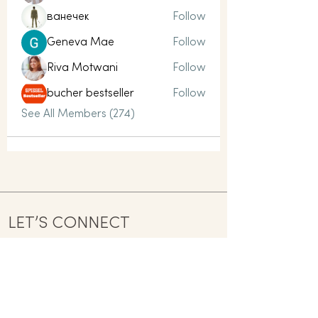
ванечек
Follow
Geneva Mae
Follow
Riva Motwani
Follow
bucher bestseller
Follow
See All Members (274)
LET’S CONNECT
Whatever you need, it starts with a
conversation today.
contact@mindful-way.co.uk