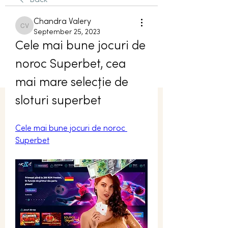
Back
Chandra Valery
Chandra Valery
September 25, 2023
Cele mai bune jocuri de 
noroc Superbet, cea 
mai mare selecție de 
sloturi superbet
Cele mai bune jocuri de noroc 
Superbet