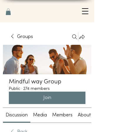
Groups
Mindful way Group
Public
·
274 members
Join
Discussion
Media
Members
About