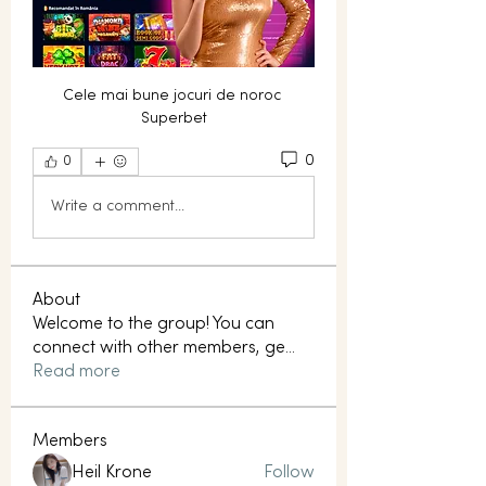
Cele mai bune jocuri de noroc 
Superbet
0
0
Write a comment...
About
Welcome to the group! You can
connect with other members, ge
...
Read more
Members
Heil Krone
Follow