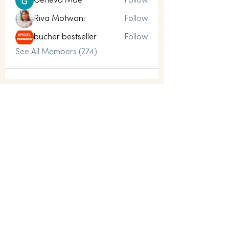
Geneva Mae
Follow
Riva Motwani
Follow
bucher bestseller
Follow
See All Members (274)
LET’S CONNECT
Whatever you need, it starts with a
conversation today.
contact@mindful-way.co.uk
Name
Email