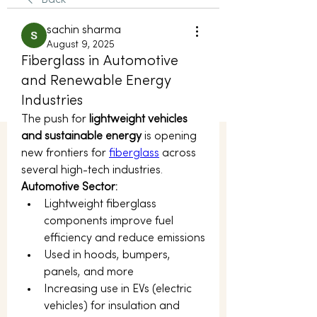
Back
sachin sharma
August 9, 2025
Fiberglass in Automotive
and Renewable Energy
Industries
The push for 
lightweight vehicles 
and sustainable energy
 is opening 
new frontiers for 
fiberglass
 across 
several high-tech industries.
Automotive Sector:
Lightweight fiberglass 
components improve fuel 
efficiency and reduce emissions
Used in hoods, bumpers, 
panels, and more
Increasing use in EVs (electric 
vehicles) for insulation and 