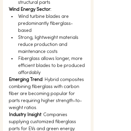
structural parts
Wind Energy Sector:
Wind turbine blades are 
predominantly fiberglass-
based
Strong, lightweight materials 
reduce production and 
maintenance costs
Fiberglass allows longer, more 
efficient blades to be produced 
affordably
Emerging Trend
: Hybrid composites 
combining fiberglass with carbon 
fiber are becoming popular for 
parts requiring higher strength-to-
weight ratios.
Industry Insight
: Companies 
supplying customized fiberglass 
parts for EVs and green energy 