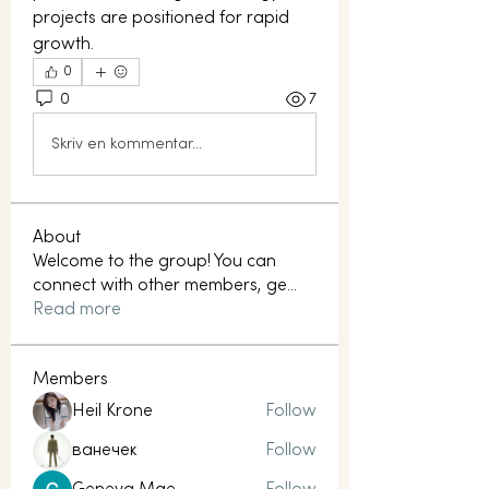
projects are positioned for rapid 
growth.
0
0
7
Skriv en kommentar...
About
Welcome to the group! You can
connect with other members, ge
...
Read more
Members
Heil Krone
Follow
ванечек
Follow