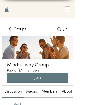
Groups
Mindful way Group
Public
·
274 members
Join
Discussion
Media
Members
About