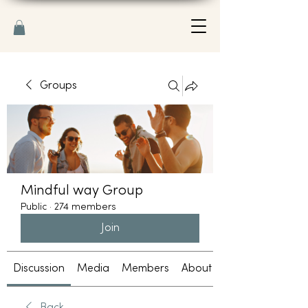
Groups
Mindful way Group
Public
·
274 members
Join
Discussion
Media
Members
About