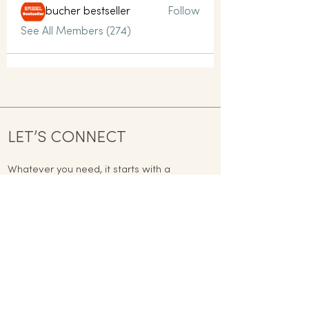
bucher bestseller
Follow
See All Members (274)
LET’S CONNECT
Whatever you need, it starts with a
conversation today.
contact@mindful-way.co.uk
Name
Email
Phone
Address