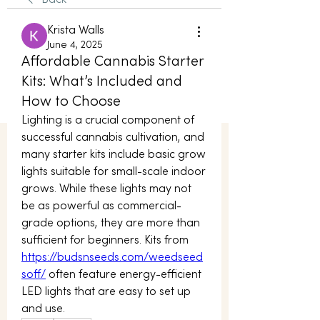
Back
Krista Walls
June 4, 2025
Affordable Cannabis Starter
Kits: What’s Included and
How to Choose
Lighting is a crucial component of 
successful cannabis cultivation, and 
many starter kits include basic grow 
lights suitable for small-scale indoor 
grows. While these lights may not 
be as powerful as commercial-
grade options, they are more than 
sufficient for beginners. Kits from 
https://budsnseeds.com/weedseed
soff/
 often feature energy-efficient 
LED lights that are easy to set up 
and use.