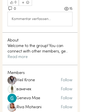
0
0
15
Kommentar verfassen...
About
Welcome to the group! You can
connect with other members, ge
...
Read more
Members
Heil Krone
Follow
ванечек
Follow
Geneva Mae
Follow
Riva Motwani
Follow