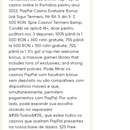
casino online în România pentru anul 
2023; PayPal Casino Evaluare Bonus 
Link Sigur Termeni; Mr Bit: 5 din 5: 2. 
500 RON: Spre Casino! Termeni &amp; 
Condiții se aplică 18+, doar pentru 
jucătorii noi; 3 depuneri, 100% până la 1. 
000 RON + 300 rotiri gratuite; 75% până 
la 500 RON + 100 rotiri gratuite; 75% 
până la 1. It’s got a top-tier welcome 
bonus, a massive games library that 
includes tons of exclusives, and strong 
payment policies. Pode filtrar os 
casinos PayPal com facultam bónus 
sem depósito ou são compatíveis com 
dispositivos móveis e que, 
simultaneamente, permitem 
pagamentos com PayPal. Por outro 
lado, pode expandir sua escolha 
clicando no separador 
&#39;Todos&#39;, que exibe todos os 
casinos que aceitam PayPal presentes 
na nossa base de dados. $25 Free 