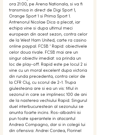
ora 21:00, pe Arena Nationala, si va fi 
transmisa in direct de Digi Sport 1, 
Orange Sport 1 si Prima Sport 1. 
Antrenorul Nicolae Dica a plecat, iar 
echipa vine si dupa ultimul meci 
european din acest sezon, contra celor 
de la West Ham United, carte ra casino 
online paypal. FCSB ' Rapid: obiectivele 
celor doua rivale. FCSB mai are un 
singur obiectiv imediat: sa prinda un 
loc de play-off. Rapid este pe locul 2 si 
vine cu un moral excelent dupa victoria 
din runda precedenta, contra celor de 
la CFR Cluj, cu scorul de 2-1. Trupa 
giulesteana are si ea un vis: titlul in 
sezonul in care se implinesc 100 de ani 
de la nasterea vechiului Rapid. Singurul 
duel interbucurestean al sezonului se 
anunta foarte incins. Ros-albastrii isi 
pun toate sperantele in atacantul 
Andrea Compagno, dar si in colegii lui 
din ofensiva: Andrei Cordea, Florinel 