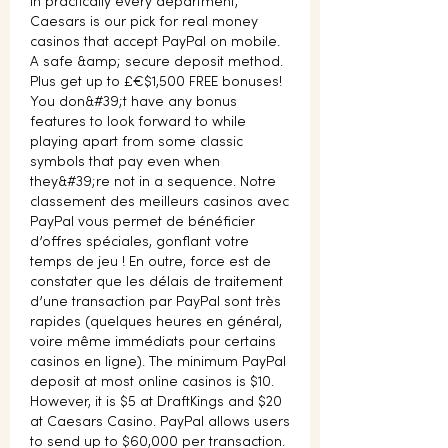
in practically every department, 
Caesars is our pick for real money 
casinos that accept PayPal on mobile. 
A safe &amp; secure deposit method. 
Plus get up to £€$1,500 FREE bonuses! 
You don&#39;t have any bonus 
features to look forward to while 
playing apart from some classic 
symbols that pay even when 
they&#39;re not in a sequence. Notre 
classement des meilleurs casinos avec 
PayPal vous permet de bénéficier 
d’offres spéciales, gonflant votre 
temps de jeu ! En outre, force est de 
constater que les délais de traitement 
d’une transaction par PayPal sont très 
rapides (quelques heures en général, 
voire même immédiats pour certains 
casinos en ligne). The minimum PayPal 
deposit at most online casinos is $10. 
However, it is $5 at DraftKings and $20 
at Caesars Casino. PayPal allows users 
to send up to $60,000 per transaction. 