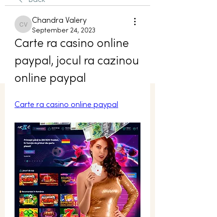
Back
Chandra Valery
Chandra Valery
September 24, 2023
Carte ra casino online 
paypal, jocul ra cazinou 
online paypal
Carte ra casino online paypal