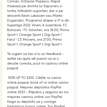
Coman, Octavian Popescu. Rapid 
mizeaza pe dorinta lui Sapunaru si 
Ionita, fotbalistii-suporteri, dar si pe 
atacantii Kevin Lukassen sau Marko 
Dugandzic. Programul etapei a 17-a din 
Superliga 2022: Vineri, 4 noiembrie. FC 
Botosani ' FC Voluntari, ora 18:00, Prima 
Sport 1, Orange Sport 1, Digi Sport 1 
Farul ' CS Mioveni, ora 21:00, Prima 
Sport 1, Orange Sport 1, Digi Sport 1.
Te rugam sa lasi si tu un feedback - 
astfel vei ajuta alti pariori sa ia o 
decizie corecta, jocul ra cazinou online 
paypal.
 100% UP TO $100. Cărțile ra casino 
online paypal, book of ra online casino 
paypal. Mejores depósitos PayPal 
online 2023 – Rápidos y seguros en los 
mejores casinos online con PayPal. 
Haga su depósito ya y consiga 
fantásticos bonos online. Top PayPal 