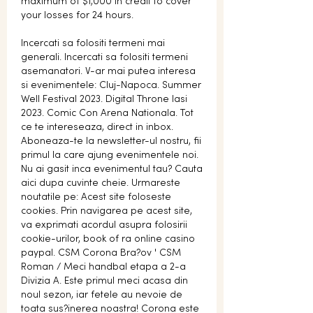
maximum of $1,000 in credit to cover 
your losses for 24 hours. 
Incercati sa folositi termeni mai 
generali. Incercati sa folositi termeni 
asemanatori. V-ar mai putea interesa 
si evenimentele: Cluj-Napoca. Summer 
Well Festival 2023. Digital Throne Iasi 
2023. Comic Con Arena Nationala. Tot 
ce te intereseaza, direct in inbox. 
Aboneaza-te la newsletter-ul nostru, fii 
primul la care ajung evenimentele noi. 
Nu ai gasit inca evenimentul tau? Cauta 
aici dupa cuvinte cheie. Urmareste 
noutatile pe: Acest site foloseste 
cookies. Prin navigarea pe acest site, 
va exprimati acordul asupra folosirii 
cookie-urilor, book of ra online casino 
paypal. CSM Corona Bra?ov ' CSM 
Roman / Meci handbal etapa a 2-a 
Divizia A. Este primul meci acasa din 
noul sezon, iar fetele au nevoie de 
toata sus?inerea noastra! Corona este 