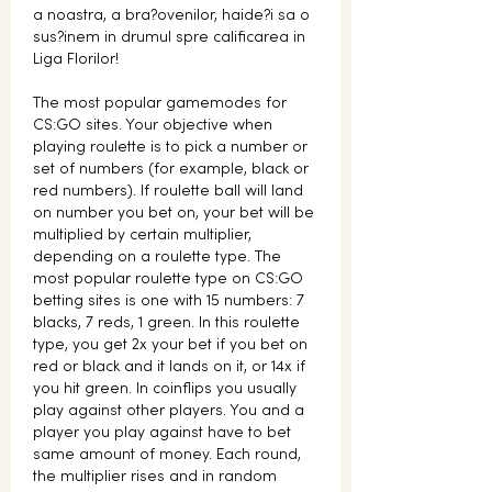
a noastra, a bra?ovenilor, haide?i sa o 
sus?inem in drumul spre calificarea in 
Liga Florilor!
The most popular gamemodes for 
CS:GO sites. Your objective when 
playing roulette is to pick a number or 
set of numbers (for example, black or 
red numbers). If roulette ball will land 
on number you bet on, your bet will be 
multiplied by certain multiplier, 
depending on a roulette type. The 
most popular roulette type on CS:GO 
betting sites is one with 15 numbers: 7 
blacks, 7 reds, 1 green. In this roulette 
type, you get 2x your bet if you bet on 
red or black and it lands on it, or 14x if 
you hit green. In coinflips you usually 
play against other players. You and a 
player you play against have to bet 
same amount of money. Each round, 
the multiplier rises and in random 