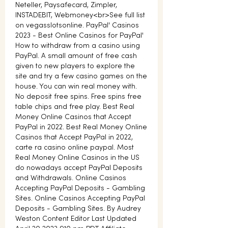
Neteller, Paysafecard, Zimpler, 
INSTADEBIT, Webmoney<br>See full list 
on vegasslotsonline. PayPal' Casinos 
2023 - Best Online Casinos for PayPal' 
How to withdraw from a casino using 
PayPal. A small amount of free cash 
given to new players to explore the 
site and try a few casino games on the 
house. You can win real money with. 
No deposit free spins. Free spins free 
table chips and free play. Best Real 
Money Online Casinos that Accept 
PayPal in 2022. Best Real Money Online 
Casinos that Accept PayPal in 2022, 
carte ra casino online paypal. Most 
Real Money Online Casinos in the US 
do nowadays accept PayPal Deposits 
and Withdrawals. Online Casinos 
Accepting PayPal Deposits - Gambling 
Sites. Online Casinos Accepting PayPal 
Deposits - Gambling Sites. By Audrey 
Weston Content Editor Last Updated 