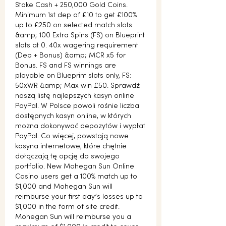
Stake Cash + 250,000 Gold Coins. 
Minimum 1st dep of £10 to get £100% 
up to £250 on selected match slots 
&amp; 100 Extra Spins (FS) on Blueprint 
slots at 0. 40x wagering requirement 
(Dep + Bonus) &amp; MCR x5 for 
Bonus. FS and FS winnings are 
playable on Blueprint slots only, FS: 
50xWR &amp; Max win £50. Sprawdź 
naszą listę najlepszych kasyn online 
PayPal. W Polsce powoli rośnie liczba 
dostępnych kasyn online, w których 
można dokonywać depozytów i wypłat 
PayPal. Co więcej, powstają nowe 
kasyna internetowe, które chętnie 
dołączają tę opcję do swojego 
portfolio. New Mohegan Sun Online 
Casino users get a 100% match up to 
$1,000 and Mohegan Sun will 
reimburse your first day’s losses up to 
$1,000 in the form of site credit. 
Mohegan Sun will reimburse you a 