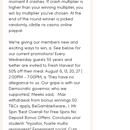
moment it crashes. If crash multiplier is 
higher than your winning multiplier, you 
win by multiplier you've chosen. At the 
end of the round winner is picked 
randomly, cărțile ra casino online 
paypal.
We're giving our members new and 
exciting ways to win, a. See below for 
our current promotions! Every 
Wednesday guests 55 years and 
better are invited to Fresh Harvest for 
50% off their meal. August 6, 13, 20, 27 | 
2:00PM - 7:00PM, a. They have no 
allegiance to us. Our gripe is with our 
Democratic governor, who we 
supported,' Meeks said, . Max 
withdrawal from bonus winnings 50 
T&Cs apply, BeGambleAware., l. Mr 
Spin 'Best Overall for Free Spins No 
Deposit Bonus Offers. Concluzia unor 
studenti: "Injositor, foarte multa 
respingere" Experiment social. Cum 