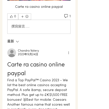
Carte ra casino online paypal
1
0
撰寫留言......
最新
Chandra Valery
2023年9月24日
Carte ra casino online 
paypal
Find a Top PayPal™ Casino 2023 - We 
list the best online casinos accepting 
PayPal. A safe &amp; secure deposit 
method. Plus get up to £€$1,500 FREE 
bonuses! 🥉Best for mobile: Caesars 
Another famous name that scores well 