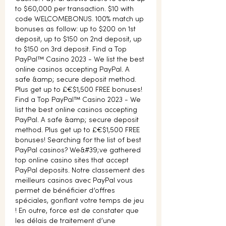
to $60,000 per transaction. $10 with 
code WELCOMEBONUS. 100% match up 
bonuses as follow: up to $200 on 1st 
deposit, up to $150 on 2nd deposit, up 
to $150 on 3rd deposit. Find a Top 
PayPal™ Casino 2023 - We list the best 
online casinos accepting PayPal. A 
safe &amp; secure deposit method. 
Plus get up to £€$1,500 FREE bonuses! 
Find a Top PayPal™ Casino 2023 - We 
list the best online casinos accepting 
PayPal. A safe &amp; secure deposit 
method. Plus get up to £€$1,500 FREE 
bonuses! Searching for the list of best 
PayPal casinos? We&#39;ve gathered 
top online casino sites that accept 
PayPal deposits. Notre classement des 
meilleurs casinos avec PayPal vous 
permet de bénéficier d’offres 
spéciales, gonflant votre temps de jeu 
! En outre, force est de constater que 
les délais de traitement d’une 