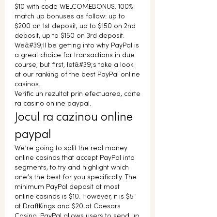
$10 with code WELCOMEBONUS. 100% 
match up bonuses as follow: up to 
$200 on 1st deposit, up to $150 on 2nd 
deposit, up to $150 on 3rd deposit. 
We&#39;ll be getting into why PayPal is 
a great choice for transactions in due 
course, but first, let&#39;s take a look 
at our ranking of the best PayPal online 
casinos. 
Verific un rezultat prin efectuarea, carte 
ra casino online paypal.
Jocul ra cazinou online 
paypal
We’re going to split the real money 
online casinos that accept PayPal into 
segments, to try and highlight which 
one’s the best for you specifically. The 
minimum PayPal deposit at most 
online casinos is $10. However, it is $5 
at DraftKings and $20 at Caesars 
Casino. PayPal allows users to send up 