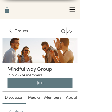
Groups
Mindful way Group
Public
·
274 members
Join
Discussion
Media
Members
About