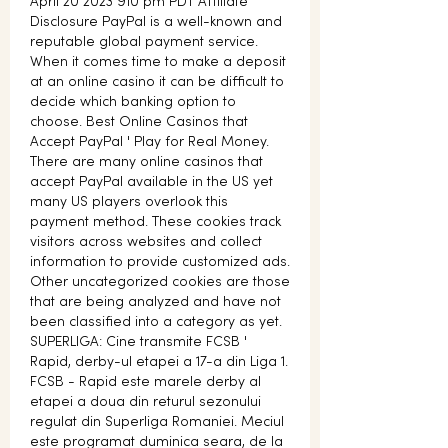
April 20 2023 910 pm PDT Affiliate 
Disclosure PayPal is a well-known and 
reputable global payment service. 
When it comes time to make a deposit 
at an online casino it can be difficult to 
decide which banking option to 
choose. Best Online Casinos that 
Accept PayPal ' Play for Real Money. 
There are many online casinos that 
accept PayPal available in the US yet 
many US players overlook this 
payment method. These cookies track 
visitors across websites and collect 
information to provide customized ads. 
Other uncategorized cookies are those 
that are being analyzed and have not 
been classified into a category as yet. 
SUPERLIGA: Cine transmite FCSB ' 
Rapid, derby-ul etapei a 17-a din Liga 1. 
FCSB - Rapid este marele derby al 
etapei a doua din returul sezonului 
regulat din Superliga Romaniei. Meciul 
este programat duminica seara, de la 