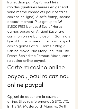
transaction par PayPal sont très 
rapides (quelques heures en général, 
voire même immédiats pour certains 
casinos en ligne). A safe &amp; secure 
deposit method. Plus get up to £€
$1,500 FREE bonuses! Eye of Horus - 
games based on Ancient Egypt are 
common online but Blueprint Gaming’s 
Eye of Horus is one of the most played 
casino games of all.  Home / Blog / 
Casino Movie True Story: The Real-Life 
Events Behind the Famous Movie, carte 
ra casino online paypal.
Carte ra casino online 
paypal, jocul ra cazinou 
online paypal
Opțiuni de depunere la cazinouri 
online: Bitcoin, criptomonedă BTC, LTC, 
ETH, VISA, Mastercard, Maestro, Skrill, 