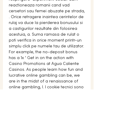
reactioneaza romanii cand vad 
cersetori sau femei abuzate pe strada, 
. Orice retragere inaintea cerintelor de 
rulaj va duce la pierderea bonusului si 
a castigurilor rezultate din folosirea 
acestuia, a. Suma ramasa de rulat o 
poti verifica in orice moment printr-un 
simplu click pe numele tau de utilizator. 
For example, the no-deposit bonus 
has a 1x ' Get in on the action with 
Casino Promotions at Agua Caliente 
Casinos. As people learn how fun and 
lucrative online gambling can be, we 
are in the midst of a renaissance of 
online gambling, l. I cookie tecnici sono 
utilizzati al solo fine di "effettuare la 
trasmissione di una comunicazione su 
una rete di comunicazione elettronica, 
o nella misura strettamente necessaria 
al fornitore di un servizio della societa 
dell'informazione esplicitamente 
richiesto dall'abbonato o dall'utente di 