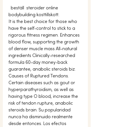
  beställ  steroider online 
bodybuilding kosttillskott.
It is the best choice for those who 
have the self-control to stick to a 
rigorous fitness regimen. Enhances 
blood flow, supporting the growth 
of denser muscle mass All-natural 
ingredients Clinically-researched 
formula 60-day money-back 
guarantee, anabolic steroids biz. 
Causes of Ruptured Tendons. 
Certain diseases such as gout or 
hyperparathyroidism, as well as 
having type O blood, increase the 
risk of tendon rupture, anabolic 
steroids brain. Su popularidad 
nunca ha disminuido realmente 
desde entonces. Los efectos 