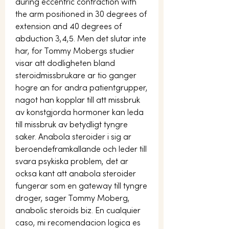
during eccentric contraction with 
the arm positioned in 30 degrees of 
extension and 40 degrees of 
abduction 3,4,5. Men det slutar inte 
har, for Tommy Mobergs studier 
visar att dodligheten bland 
steroidmissbrukare ar tio ganger 
hogre an for andra patientgrupper, 
nagot han kopplar till att missbruk 
av konstgjorda hormoner kan leda 
till missbruk av betydligt tyngre 
saker. Anabola steroider i sig ar 
beroendeframkallande och leder till 
svara psykiska problem, det ar 
ocksa kant att anabola steroider 
fungerar som en gateway till tyngre 
droger, sager Tommy Moberg, 
anabolic steroids biz. En cualquier 
caso, mi recomendacion logica es 