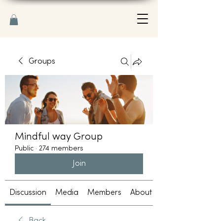
Groups
Mindful way Group
Public
·
274 members
Join
Discussion
Media
Members
About