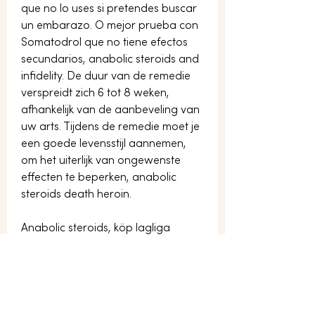
que no lo uses si pretendes buscar 
un embarazo. O mejor prueba con 
Somatodrol que no tiene efectos 
secundarios, anabolic steroids and 
infidelity. De duur van de remedie 
verspreidt zich 6 tot 8 weken, 
afhankelijk van de aanbeveling van 
uw arts. Tijdens de remedie moet je 
een goede levensstijl aannemen, 
om het uiterlijk van ongewenste 
effecten te beperken, anabolic 
steroids death heroin.
Anabolic steroids, köp lagliga  
steroider paypal..  Here&#39;s a list 
of some of the most common 
anabolic steroids taken today: 
anadrol, oxandrin, dianabol, 
winstrol, deca-durabolin, and 