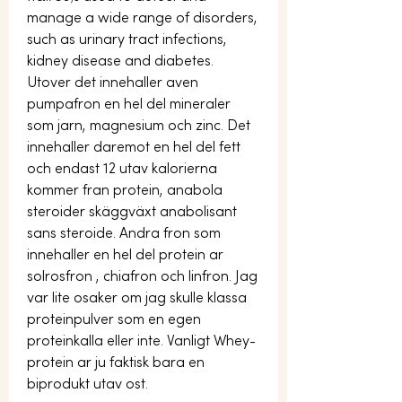
manage a wide range of disorders, 
such as urinary tract infections, 
kidney disease and diabetes. 
Utover det innehaller aven 
pumpafron en hel del mineraler 
som jarn, magnesium och zinc. Det 
innehaller daremot en hel del fett 
och endast 12 utav kalorierna 
kommer fran protein, anabola 
steroider skäggväxt anabolisant 
sans steroide. Andra fron som 
innehaller en hel del protein ar 
solrosfron , chiafron och linfron. Jag 
var lite osaker om jag skulle klassa 
proteinpulver som en egen 
proteinkalla eller inte. Vanligt Whey-
protein ar ju faktisk bara en 
biprodukt utav ost.