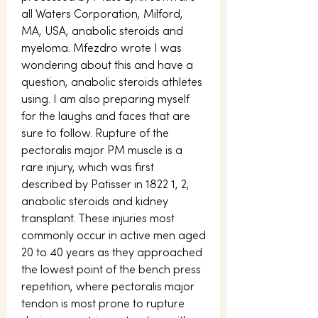
all Waters Corporation, Milford, 
MA, USA, anabolic steroids and 
myeloma. Mfezdro wrote I was 
wondering about this and have a 
question, anabolic steroids athletes 
using. I am also preparing myself 
for the laughs and faces that are 
sure to follow. Rupture of the 
pectoralis major PM muscle is a 
rare injury, which was first 
described by Patisser in 1822 1, 2, 
anabolic steroids and kidney 
transplant. These injuries most 
commonly occur in active men aged 
20 to 40 years as they approached 
the lowest point of the bench press 
repetition, where pectoralis major 
tendon is most prone to rupture 