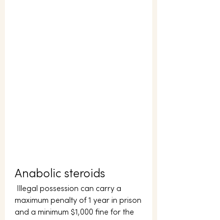
Anabolic steroids
 Illegal possession can carry a 
maximum penalty of 1 year in prison 
and a minimum $1,000 fine for the 