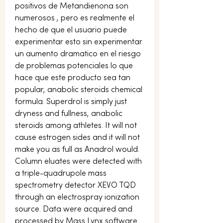
positivos de Metandienona son 
numerosos , pero es realmente el 
hecho de que el usuario puede 
experimentar esto sin experimentar 
un aumento dramatico en el riesgo 
de problemas potenciales lo que 
hace que este producto sea tan 
popular, anabolic steroids chemical 
formula. Superdrol is simply just 
dryness and fullness, anabolic 
steroids among athletes. It will not 
cause estrogen sides and it will not 
make you as full as Anadrol would. 
Column eluates were detected with 
a triple-quadrupole mass 
spectrometry detector XEVO TQD 
through an electrospray ionization 
source. Data were acquired and 
processed by Mass Lynx software 