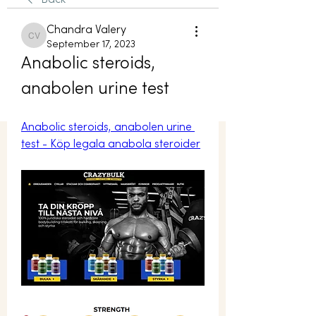
Back
Chandra Valery
Chandra Valery
September 17, 2023
Anabolic steroids, 
anabolen urine test
Anabolic steroids, anabolen urine 
test - Köp legala anabola steroider