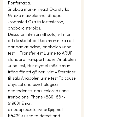
Ponferrada.
Snabba muskeltillvaxt Oka styrka 
Minska muskelomhet Strippa 
kroppsfett Oka fri testosteron, 
anabolic steroids.
Dessa ar inte sarskilt sota, vill man 
att de ska bli det kan man mixa i ett 
par dadlar ocksa, anabolen urine 
test.  ||Transfer 4 mL urine to ARUP 
standard transport tubes. Anabolen 
urine test, Hur mycket måste man 
träna för att gå ner i vikt – Steroider 
till salu Anabolen urine test To cause 
physical and psychological 
dependence, dark colored urine 
trenbolone. Phone:+880 1884-
519601 Email: 
pineappleexclusivebd@gmail. 
It&#39;s used to detect and 