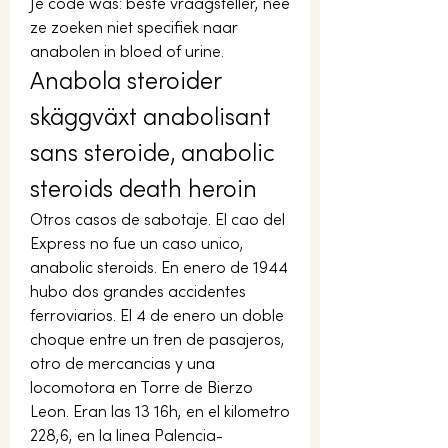
Je code was: beste vraagsteller, nee 
ze zoeken niet specifiek naar 
anabolen in bloed of urine. 
Anabola steroider 
skäggväxt anabolisant 
sans steroide, anabolic 
steroids death heroin
Otros casos de sabotaje. El cao del 
Express no fue un caso unico, 
anabolic steroids. En enero de 1944 
hubo dos grandes accidentes 
ferroviarios. El 4 de enero un doble 
choque entre un tren de pasajeros, 
otro de mercancias y una 
locomotora en Torre de Bierzo 
Leon. Eran las 13 16h, en el kilometro 
228,6, en la linea Palencia-