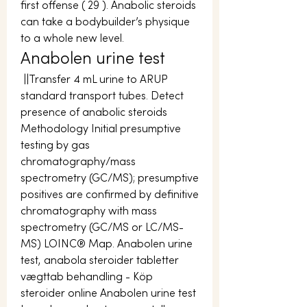
first offense ( 29 ). Anabolic steroids 
can take a bodybuilder’s physique 
to a whole new level. 
Anabolen urine test
 ||Transfer 4 mL urine to ARUP 
standard transport tubes. Detect 
presence of anabolic steroids 
Methodology Initial presumptive 
testing by gas 
chromatography/mass 
spectrometry (GC/MS); presumptive 
positives are confirmed by definitive 
chromatography with mass 
spectrometry (GC/MS or LC/MS-
MS) LOINC® Map. Anabolen urine 
test, anabola steroider tabletter 
vægttab behandling - Köp 
steroider online Anabolen urine test 