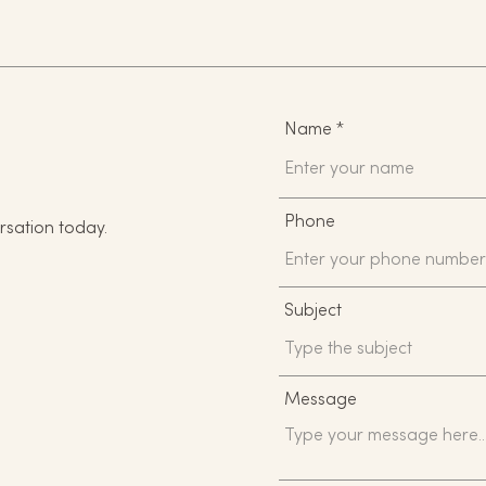
Name
Phone
rsation today.
Subject
Message