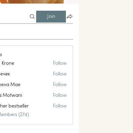
Join
s
l Krone
Follow
ечек
Follow
neva Mae
Follow
a Motwani
Follow
her bestseller
Follow
Members (274)