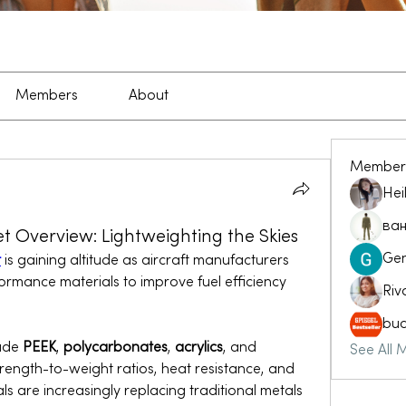
Members
About
Member
Hei
ван
t Overview: Lightweighting the Skies
Ge
t
 is gaining altitude as aircraft manufacturers 
formance materials to improve fuel efficiency 
Riv
buc
ude 
PEEK
, 
polycarbonates
, 
acrylics
, and 
See All 
strength-to-weight ratios, heat resistance, and 
ls are increasingly replacing traditional metals 