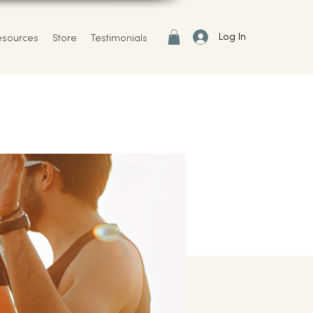
Log In
esources
Store
Testimonials