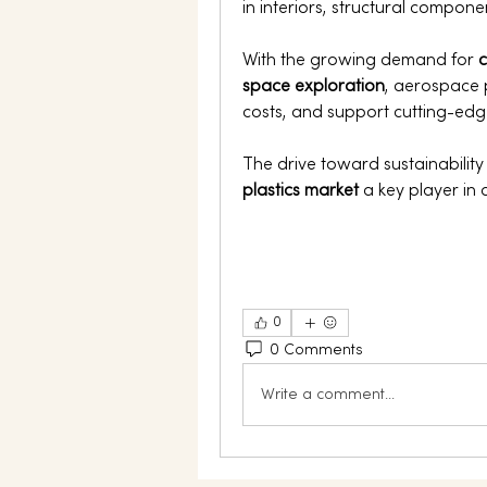
in interiors, structural compone
With the growing demand for 
c
space exploration
, aerospace 
costs, and support cutting-edge
The drive toward sustainabilit
plastics market
 a key player in 
0
0 Comments
Write a comment...