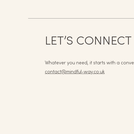
LET’S CONNECT
Whatever you need, it starts with a conve
contact@mindful-way.co.uk