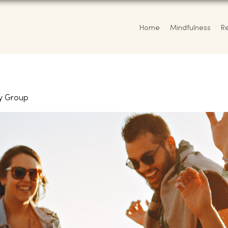
Home
Mindfulness
R
y Group