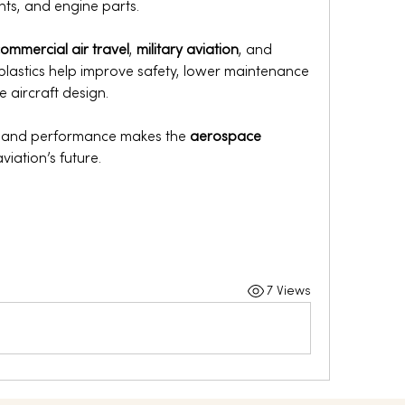
nts, and engine parts.
ommercial air travel
, 
military aviation
, and 
plastics help improve safety, lower maintenance 
 aircraft design.
y and performance makes the 
aerospace 
aviation’s future.
7 Views