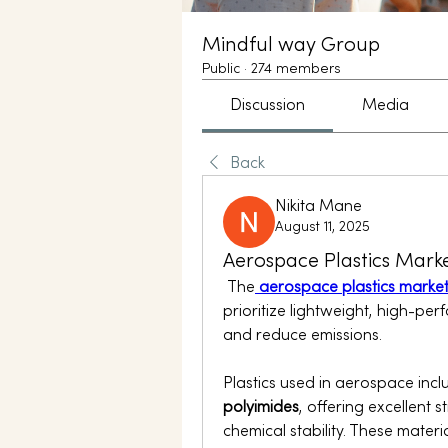
Mindful way Group
Public
·
274 members
Discussion
Media
Back
Nikita Mane
August 11, 2025
Aerospace Plastics Marke
 The
aerospace plastics marke
prioritize lightweight, high-per
and reduce emissions.
Plastics used in aerospace incl
polyimides
, offering excellent 
chemical stability. These materia