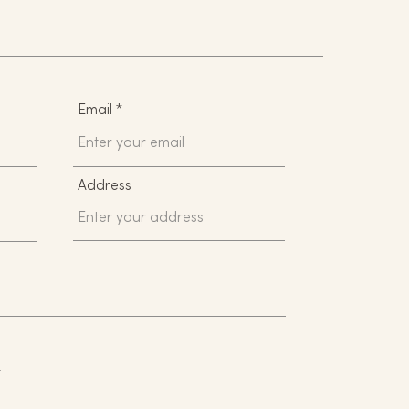
Email
Address