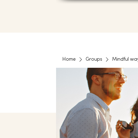
Home
Groups
Mindful wa