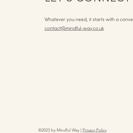
Whatever you need, it starts with a conve
contact@mindful-way.co.uk
©2023 by Mindful Way |
Privacy Policy