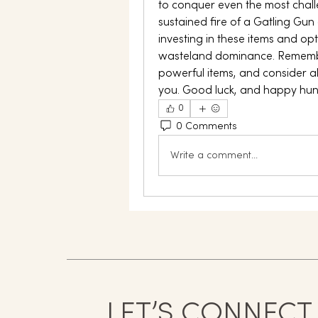
to conquer even the most chall
sustained fire of a Gatling Gun
investing in these items and opt
wasteland dominance. Remember
powerful items, and consider all
you. Good luck, and happy hun
0
0 Comments
Write a comment...
LET’S CONNECT