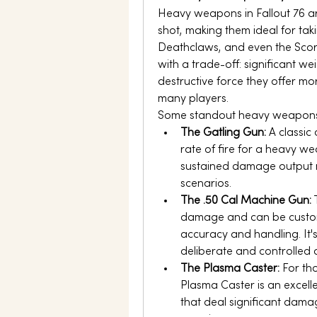
Heavy weapons in Fallout 76 a
shot, making them ideal for tak
Deathclaws, and even the Sco
with a trade-off: significant we
destructive force they offer m
many players.
Some standout heavy weapons 
The Gatling Gun:
 A classic
rate of fire for a heavy we
sustained damage output ma
scenarios.
The .50 Cal Machine Gun:
 
damage and can be custom
accuracy and handling. It'
deliberate and controlled
The Plasma Caster:
 For th
Plasma Caster is an excellen
that deal significant dama