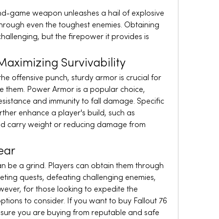
end-game weapon unleashes a hail of explosive 
hrough even the toughest enemies. Obtaining 
hallenging, but the firepower it provides is 
aximizing Survivability
 offensive punch, sturdy armor is crucial for 
e them. Power Armor is a popular choice, 
sistance and immunity to fall damage. Specific 
ther enhance a player's build, such as 
sed carry weight or reducing damage from 
ear
an be a grind. Players can obtain them through 
ting quests, defeating challenging enemies, 
wever, for those looking to expedite the 
ptions to consider. If you want to buy Fallout 76 
sure you are buying from reputable and safe 