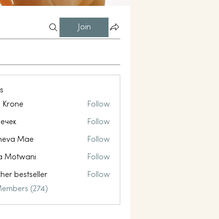
Join
s
l Krone
Follow
ечек
Follow
neva Mae
Follow
a Motwani
Follow
her bestseller
Follow
Members (274)