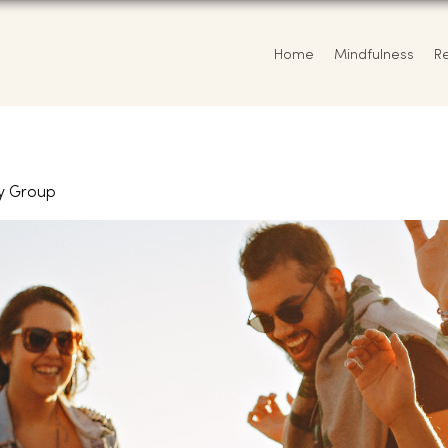
Home
Mindfulness
R
y Group