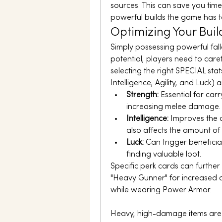
sources. This can save you time
powerful builds the game has to
Optimizing Your Buil
Simply possessing powerful fallo
potential, players need to carefu
selecting the right SPECIAL sta
Intelligence, Agility, and Luck) 
Strength:
 Essential for ca
increasing melee damage.
Intelligence:
 Improves the c
also affects the amount of
Luck:
 Can trigger beneficia
finding valuable loot.
Specific perk cards can furthe
"Heavy Gunner" for increased 
while wearing Power Armor.
Heavy, high-damage items are a