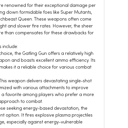
re renowned for their exceptional damage per 
ing down formidable foes like Super Mutants, 
rchbeast Queen. These weapons often come 
ight and slower fire rates. However, the sheer 
ore than compensates for these drawbacks for 
include:
 choice, the Gatling Gun offers a relatively high 
apon and boasts excellent ammo efficiency. Its 
kes it a reliable choice for various combat 
This weapon delivers devastating single-shot 
ized with various attachments to improve 
s a favorite among players who prefer a more 
 approach to combat.
ose seeking energy-based devastation, the 
t option. It fires explosive plasma projectiles 
ge, especially against energy-vulnerable 