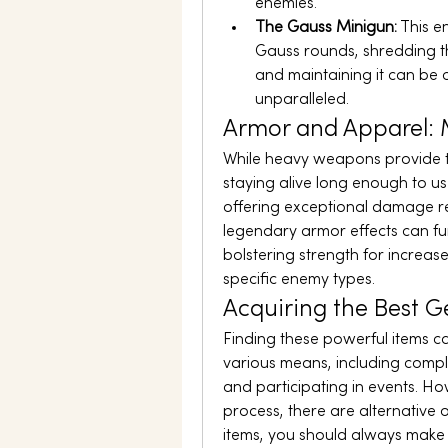
enemies.
The Gauss Minigun:
 This 
Gauss rounds, shredding t
and maintaining it can be c
unparalleled.
Armor and Apparel: M
While heavy weapons provide the
staying alive long enough to us
offering exceptional damage re
legendary armor effects can fur
bolstering strength for increa
specific enemy types.
Acquiring the Best G
Finding these powerful items c
various means, including comple
and participating in events. Ho
process, there are alternative o
items, you should always make 