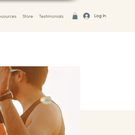
Log In
esources
Store
Testimonials