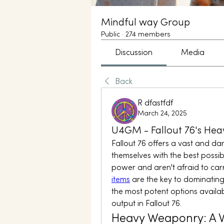
Mindful way Group
Public
·
274 members
Discussion
Media
Back
R dfastfdf
March 24, 2025
U4GM - Fallout 76's He
Fallout 76 offers a vast and d
themselves with the best possib
power and aren't afraid to carry
items
 are the key to dominating
the most potent options availab
output in Fallout 76.
Heavy Weaponry: A W