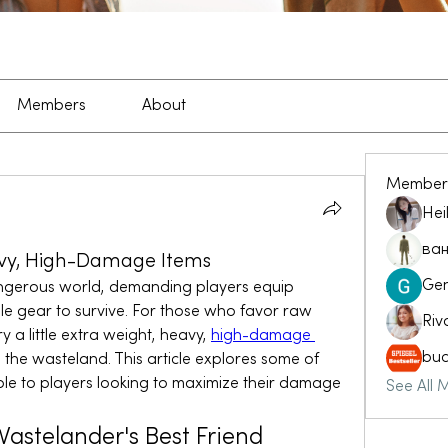
Members
About
Member
Hei
ван
avy, High-Damage Items
Ge
angerous world, demanding players equip 
le gear to survive. For those who favor raw 
Riv
 a little extra weight, heavy, 
high-damage 
buc
 the wasteland. This article explores some of 
le to players looking to maximize their damage 
See All 
astelander's Best Friend