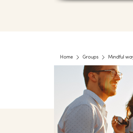
Home
Groups
Mindful wa