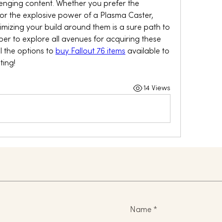
enging content. Whether you prefer the 
 or the explosive power of a Plasma Caster, 
imizing your build around them is a sure path to 
 to explore all avenues for acquiring these 
 the options to 
buy Fallout 76 items
 available to 
ting!
14 Views
Name