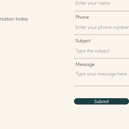
Phone
rsation today.
Subject
Message
Submit