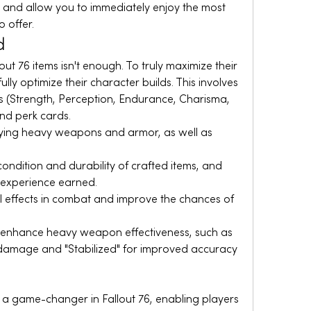
 and allow you to immediately enjoy the most 
 offer.
d
ut 76 items isn't enough. To truly maximize their 
lly optimize their character builds. This involves 
ts (Strength, Perception, Endurance, Charisma, 
and perk cards.
rrying heavy weapons and armor, as well as 
ondition and durability of crafted items, and 
 experience earned.
l effects in combat and improve the chances of 
r enhance heavy weapon effectiveness, such as 
damage and "Stabilized" for improved accuracy 
 game-changer in Fallout 76, enabling players 