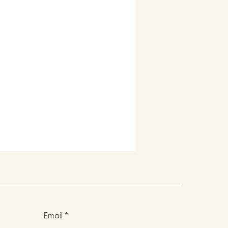
Email