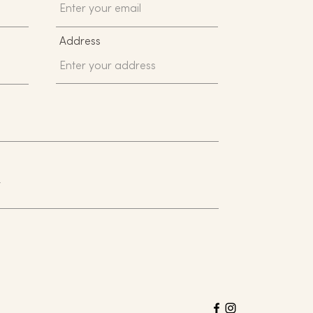
Address