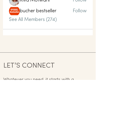
Riva Motwani
Follow
bucher bestseller
Follow
See All Members (274)
LET’S CONNECT
Whatever you need, it starts with a
conversation today.
contact@mindful-way.co.uk
Name
Email