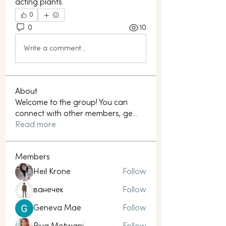
acting plants.
0
0
10
Write a comment...
About
Welcome to the group! You can
connect with other members, ge
...
Read more
Members
Heil Krone
Follow
ванечек
Follow
Geneva Mae
Follow