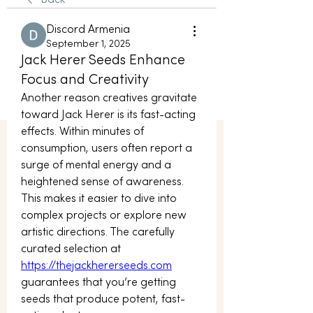
Back
Discord Armenia
September 1, 2025
Jack Herer Seeds Enhance
Focus and Creativity
Another reason creatives gravitate 
toward Jack Herer is its fast-acting 
effects. Within minutes of 
consumption, users often report a 
surge of mental energy and a 
heightened sense of awareness. 
This makes it easier to dive into 
complex projects or explore new 
artistic directions. The carefully 
curated selection at 
https://thejackhererseeds.com
guarantees that you’re getting 
seeds that produce potent, fast-