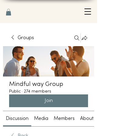
Groups
Mindful way Group
Public
·
274 members
Join
Discussion
Media
Members
About