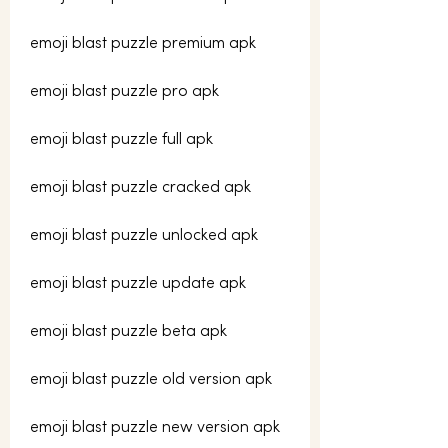
emoji blast puzzle premium apk
emoji blast puzzle pro apk
emoji blast puzzle full apk
emoji blast puzzle cracked apk
emoji blast puzzle unlocked apk
emoji blast puzzle update apk
emoji blast puzzle beta apk
emoji blast puzzle old version apk
emoji blast puzzle new version apk