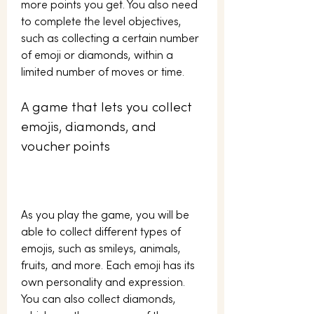
more points you get. You also need 
to complete the level objectives, 
such as collecting a certain number 
of emoji or diamonds, within a 
limited number of moves or time.
A game that lets you collect 
emojis, diamonds, and 
voucher points
As you play the game, you will be 
able to collect different types of 
emojis, such as smileys, animals, 
fruits, and more. Each emoji has its 
own personality and expression. 
You can also collect diamonds, 