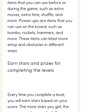
items that you can use before or 
during the game, such as extra 
moves, extra time, shuffle, and 
more. Power-ups are items that you 
can use on the board, such as 
bombs, rockets, hammers, and 
more. These items can blast more 
emoji and obstacles in different 
ways.
Earn stars and prizes for 
completing the levels
Every time you complete a level, 
you will earn stars based on your 
score. The more stars you get, the 