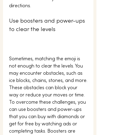
directions.
Use boosters and power-ups 
to clear the levels
Sometimes, matching the emoji is 
not enough to clear the levels. You 
may encounter obstacles, such as 
ice blocks, chains, stones, and more. 
These obstacles can block your 
way or reduce your moves or time. 
To overcome these challenges, you 
can use boosters and power-ups 
that you can buy with diamonds or 
get for free by watching ads or 
completing tasks. Boosters are 