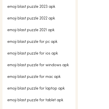
emoji blast puzzle 2023 apk
emoji blast puzzle 2022 apk
emoji blast puzzle 2021 apk
emoji blast puzzle for pc apk
emoji blast puzzle for ios apk
emoji blast puzzle for windows apk
emoji blast puzzle for mac apk
emoji blast puzzle for laptop apk
emoji blast puzzle for tablet apk