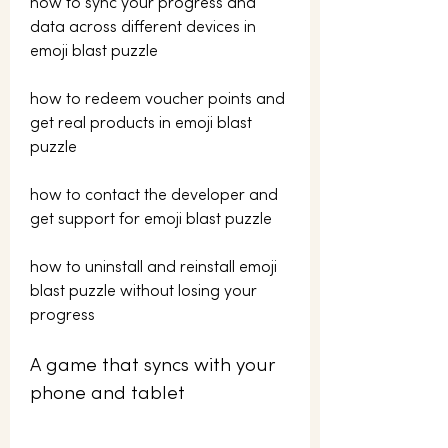
how to sync your progress and 
data across different devices in 
emoji blast puzzle 
how to redeem voucher points and 
get real products in emoji blast 
puzzle 
how to contact the developer and 
get support for emoji blast puzzle 
how to uninstall and reinstall emoji 
blast puzzle without losing your 
progress
A game that syncs with your 
phone and tablet