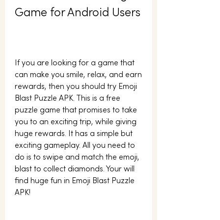
Game for Android Users
If you are looking for a game that 
can make you smile, relax, and earn 
rewards, then you should try Emoji 
Blast Puzzle APK. This is a free 
puzzle game that promises to take 
you to an exciting trip, while giving 
huge rewards. It has a simple but 
exciting gameplay. All you need to 
do is to swipe and match the emoji, 
blast to collect diamonds. Your will 
find huge fun in Emoji Blast Puzzle 
APK!