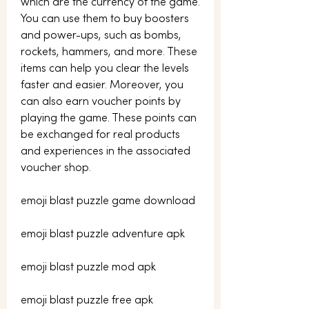
which are the currency of the game. 
You can use them to buy boosters 
and power-ups, such as bombs, 
rockets, hammers, and more. These 
items can help you clear the levels 
faster and easier. Moreover, you 
can also earn voucher points by 
playing the game. These points can 
be exchanged for real products 
and experiences in the associated 
voucher shop.
emoji blast puzzle game download
emoji blast puzzle adventure apk
emoji blast puzzle mod apk
emoji blast puzzle free apk