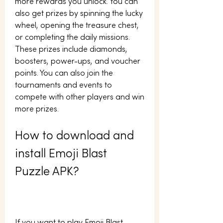
more rewards you unlock. You can 
also get prizes by spinning the lucky 
wheel, opening the treasure chest, 
or completing the daily missions. 
These prizes include diamonds, 
boosters, power-ups, and voucher 
points. You can also join the 
tournaments and events to 
compete with other players and win 
more prizes.
How to download and 
install Emoji Blast 
Puzzle APK?