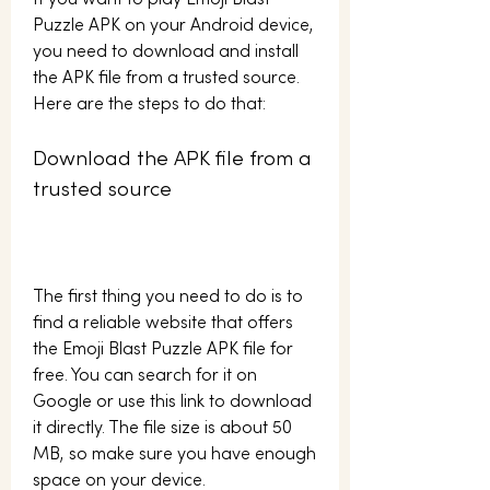
If you want to play Emoji Blast 
Puzzle APK on your Android device, 
you need to download and install 
the APK file from a trusted source. 
Here are the steps to do that:
Download the APK file from a 
trusted source
The first thing you need to do is to 
find a reliable website that offers 
the Emoji Blast Puzzle APK file for 
free. You can search for it on 
Google or use this link to download 
it directly. The file size is about 50 
MB, so make sure you have enough 
space on your device.