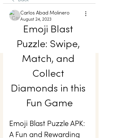
Back
Carlos Abad Molinero
August 24, 2023
Emoji Blast 
Puzzle: Swipe, 
Match, and 
Collect 
Diamonds in this 
Fun Game
Emoji Blast Puzzle APK: 
A Fun and Rewarding 