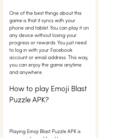
One of the best things about this 
game is that it syncs with your 
phone and tablet. You can play it on 
any device without losing your 
progress or rewards. You just need 
to log in with your Facebook 
account or email address. This way, 
you can enjoy the game anytime 
and anywhere.
How to play Emoji Blast 
Puzzle APK?
Playing Emoji Blast Puzzle APK is 