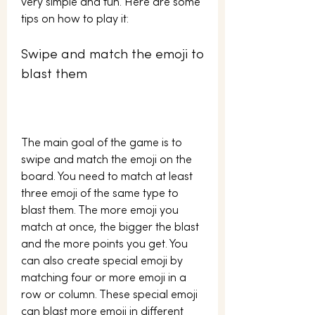
very simple and fun. Here are some 
tips on how to play it:
Swipe and match the emoji to 
blast them
The main goal of the game is to 
swipe and match the emoji on the 
board. You need to match at least 
three emoji of the same type to 
blast them. The more emoji you 
match at once, the bigger the blast 
and the more points you get. You 
can also create special emoji by 
matching four or more emoji in a 
row or column. These special emoji 
can blast more emoji in different 