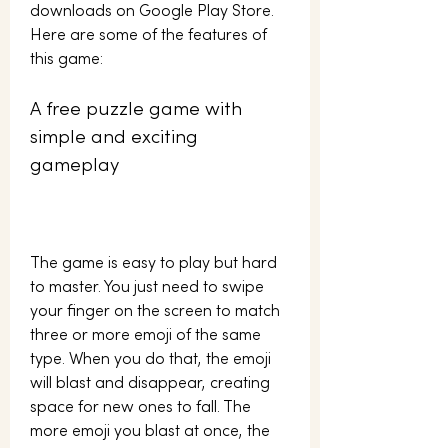
downloads on Google Play Store. 
Here are some of the features of 
this game:
A free puzzle game with 
simple and exciting 
gameplay
The game is easy to play but hard 
to master. You just need to swipe 
your finger on the screen to match 
three or more emoji of the same 
type. When you do that, the emoji 
will blast and disappear, creating 
space for new ones to fall. The 
more emoji you blast at once, the 