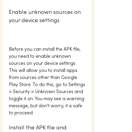
Enable unknown sources on 
your device settings
Before you can install the APK file, 
you need to enable unknown 
sources on your device settings. 
This will allow you to install apps 
from sources other than Google 
Play Store. To do this, go to Settings 
> Security > Unknown Sources and 
toggle it on. You may see a warning 
message, but don't worry, it is safe 
to proceed.
Install the APK file and 