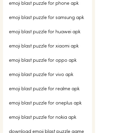
emoji blast puzzle for phone apk
emoji blast puzzle for samsung apk
emoji blast puzzle for huawei apk
emoji blast puzzle for xiaomi apk
emoji blast puzzle for oppo apk
emoji blast puzzle for vivo apk
emoji blast puzzle for realme apk
emoji blast puzzle for oneplus apk
emoji blast puzzle for nokia apk
download emoji blast puzzle game 