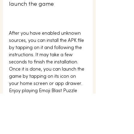
launch the game
After you have enabled unknown 
sources, you can install the APK file 
by tapping on it and following the 
instructions. It may take a few 
seconds to finish the installation. 
Once it is done, you can launch the 
game by tapping on its icon on 
your home screen or app drawer. 
Enjoy playing Emoji Blast Puzzle 
APK!
Why should you play 
Emoji Blast Puzzle APK?