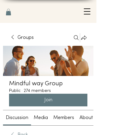
Groups
Mindful way Group
Public
·
274 members
Join
Discussion
Media
Members
About