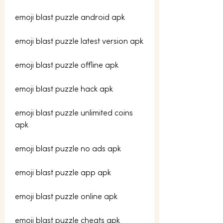
emoji blast puzzle android apk
emoji blast puzzle latest version apk
emoji blast puzzle offline apk
emoji blast puzzle hack apk
emoji blast puzzle unlimited coins 
apk
emoji blast puzzle no ads apk
emoji blast puzzle app apk
emoji blast puzzle online apk
emoji blast puzzle cheats apk