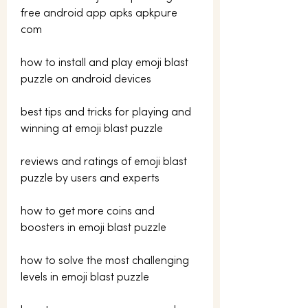
free android app apks apkpure 
com 
how to install and play emoji blast 
puzzle on android devices 
best tips and tricks for playing and 
winning at emoji blast puzzle 
reviews and ratings of emoji blast 
puzzle by users and experts 
how to get more coins and 
boosters in emoji blast puzzle 
how to solve the most challenging 
levels in emoji blast puzzle 