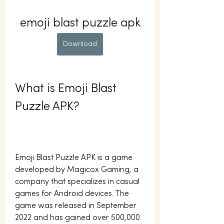
emoji blast puzzle apk
Download
What is Emoji Blast 
Puzzle APK?
Emoji Blast Puzzle APK is a game 
developed by Magicox Gaming, a 
company that specializes in casual 
games for Android devices. The 
game was released in September 
2022 and has gained over 500,000 