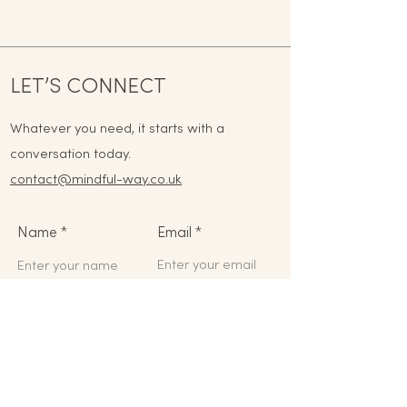
LET’S CONNECT
Whatever you need, it starts with a
conversation today.
contact@mindful-way.co.uk
Name
Email
Phone
Address
Subject