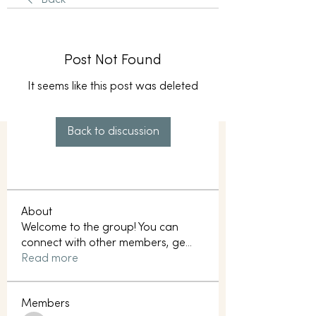
Back
Post Not Found
It seems like this post was deleted
Back to discussion
About
Welcome to the group! You can
connect with other members, ge
...
Read more
Members