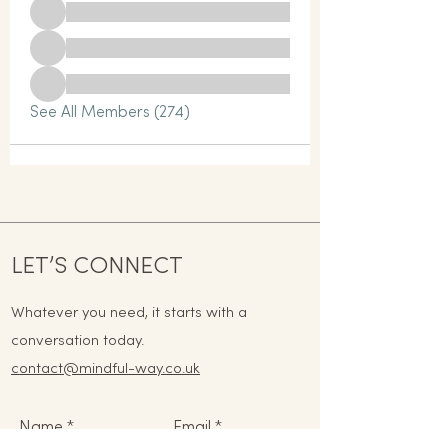
See All Members (274)
LET’S CONNECT
Whatever you need, it starts with a
conversation today.
contact@mindful-way.co.uk
Name
Email