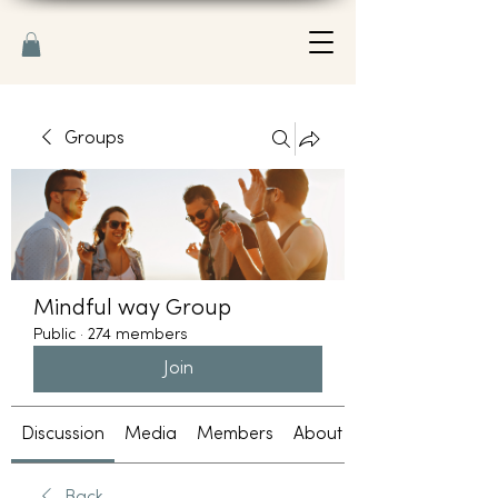
Groups
Mindful way Group
Public
·
274 members
Join
Discussion
Media
Members
About