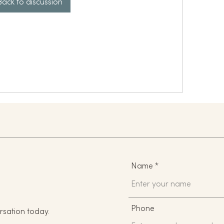
Back to discussion
Name
Phone
rsation today.