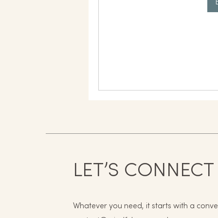
LET’S CONNECT
Whatever you need, it starts with a conve