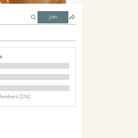
Join
s
Members (274)