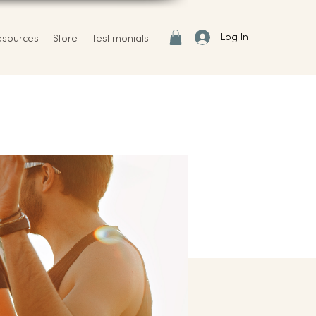
Log In
esources
Store
Testimonials