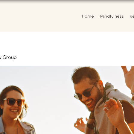
Home
Mindfulness
R
y Group