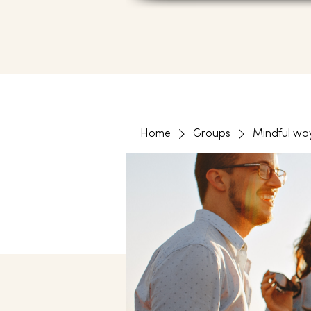
Home
Groups
Mindful wa