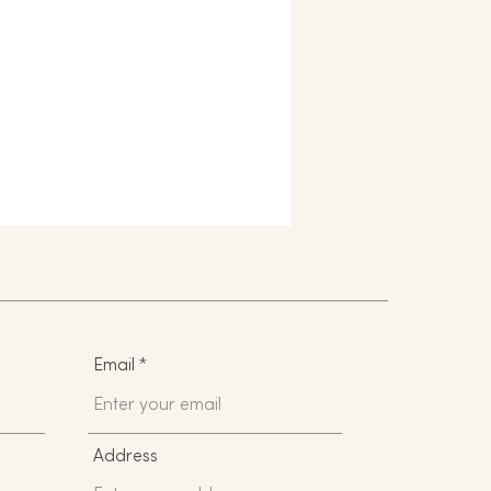
Email
Address