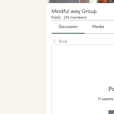
Mindful way Group
Public
·
274 members
Discussion
Media
Back
P
It seems