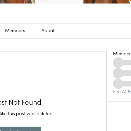
Members
About
Member
See All 
ost Not Found
 like this post was deleted