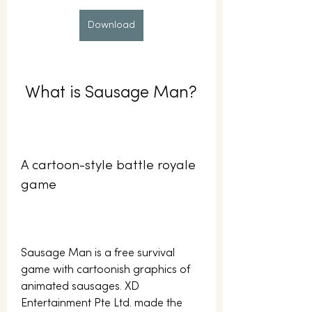
Download
 What is Sausage Man?
A cartoon-style battle royale 
game
Sausage Man is a free survival 
game with cartoonish graphics of 
animated sausages. XD 
Entertainment Pte Ltd. made the 