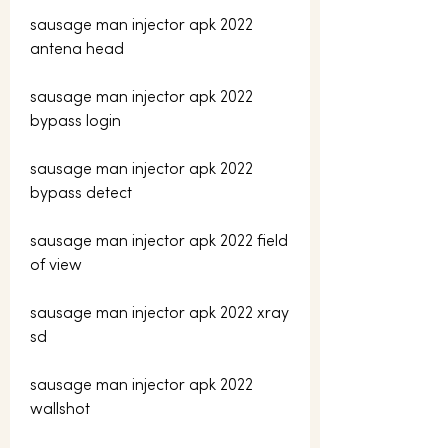
sausage man injector apk 2022 
antena head
sausage man injector apk 2022 
bypass login
sausage man injector apk 2022 
bypass detect
sausage man injector apk 2022 field 
of view
sausage man injector apk 2022 xray 
sd
sausage man injector apk 2022 
wallshot