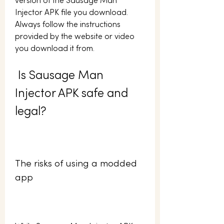
version of the Sausage Man 
Injector APK file you download. 
Always follow the instructions 
provided by the website or video 
you download it from.
 Is Sausage Man 
Injector APK safe and 
legal?
The risks of using a modded 
app