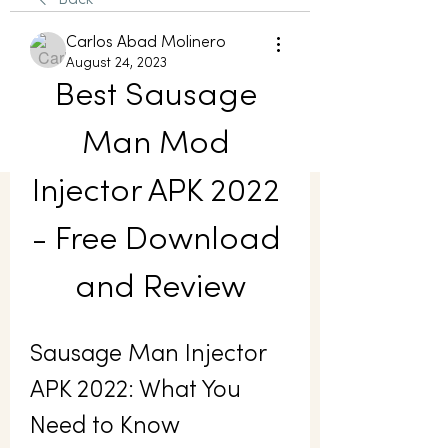
Back
Carlos Abad Molinero
August 24, 2023
Best Sausage 
Man Mod 
Injector APK 2022 
- Free Download 
and Review
Sausage Man Injector 
APK 2022: What You 
Need to Know