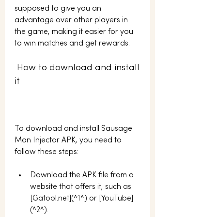
supposed to give you an 
advantage over other players in 
the game, making it easier for you 
to win matches and get rewards.
 How to download and install 
it
To download and install Sausage 
Man Injector APK, you need to 
follow these steps:
Download the APK file from a 
website that offers it, such as 
[Gatool.net](^1^) or [YouTube]
(^2^).