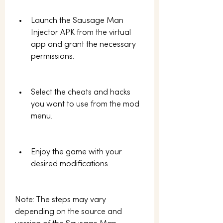
Launch the Sausage Man 
Injector APK from the virtual 
app and grant the necessary 
permissions.
Select the cheats and hacks 
you want to use from the mod 
menu.
Enjoy the game with your 
desired modifications.
Note: The steps may vary 
depending on the source and 