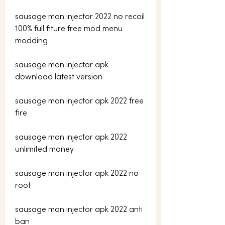
sausage man injector 2022 no recoil 
100% full fiture free mod menu 
modding
sausage man injector apk 
download latest version
sausage man injector apk 2022 free 
fire
sausage man injector apk 2022 
unlimited money
sausage man injector apk 2022 no 
root
sausage man injector apk 2022 anti 
ban