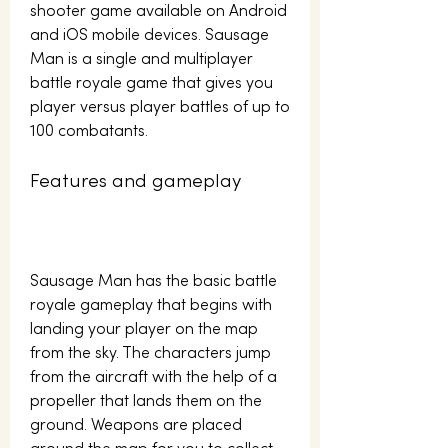
shooter game available on Android 
and iOS mobile devices. Sausage 
Man is a single and multiplayer 
battle royale game that gives you 
player versus player battles of up to 
100 combatants.
Features and gameplay
Sausage Man has the basic battle 
royale gameplay that begins with 
landing your player on the map 
from the sky. The characters jump 
from the aircraft with the help of a 
propeller that lands them on the 
ground. Weapons are placed 