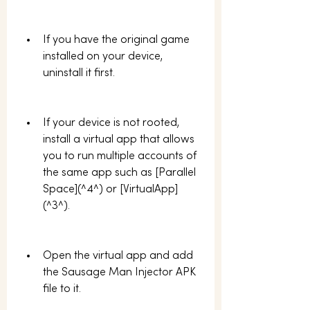
If you have the original game 
installed on your device, 
uninstall it first.
If your device is not rooted, 
install a virtual app that allows 
you to run multiple accounts of 
the same app such as [Parallel 
Space](^4^) or [VirtualApp]
(^3^).
Open the virtual app and add 
the Sausage Man Injector APK 
file to it.