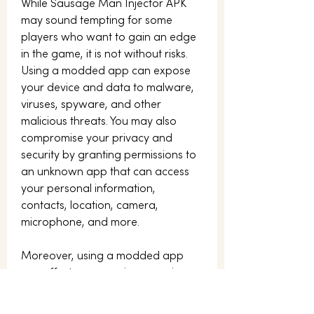
While Sausage Man Injector APK 
may sound tempting for some 
players who want to gain an edge 
in the game, it is not without risks. 
Using a modded app can expose 
your device and data to malware, 
viruses, spyware, and other 
malicious threats. You may also 
compromise your privacy and 
security by granting permissions to 
an unknown app that can access 
your personal information, 
contacts, location, camera, 
microphone, and more.
Moreover, using a modded app 
can affect your gaming experience 
and performance. The app may not 
be compatible with your device or 