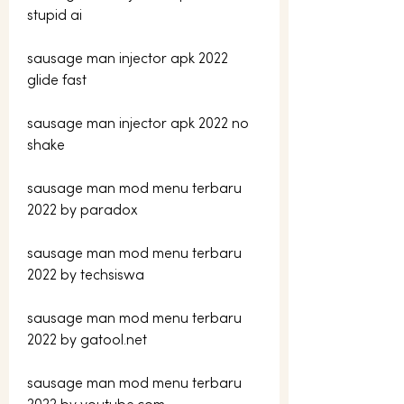
stupid ai
sausage man injector apk 2022 
glide fast
sausage man injector apk 2022 no 
shake
sausage man mod menu terbaru 
2022 by paradox
sausage man mod menu terbaru 
2022 by techsiswa
sausage man mod menu terbaru 
2022 by gatool.net
sausage man mod menu terbaru 