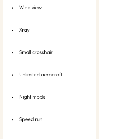
Wide view
Xray
Small crosshair
Unlimited aerocraft
Night mode
Speed run