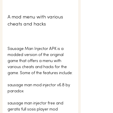
A mod menu with various 
cheats and hacks
Sausage Man Injector APK is a 
modded version of the original 
game that offers a menu with 
various cheats and hacks for the 
game. Some of the features include:
sausage man mod injector v6.8 by 
paradox
sausage man injector free and 
geratis full sosis player mod