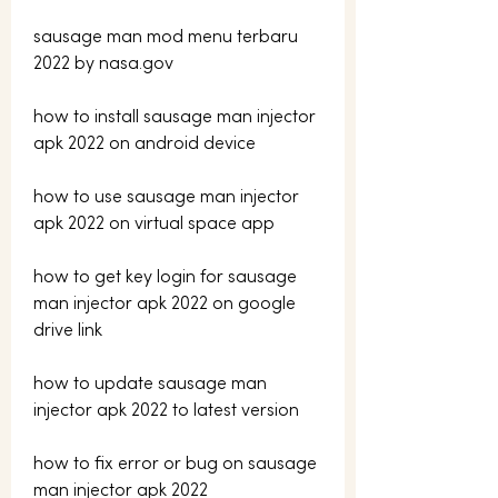
sausage man mod menu terbaru 
2022 by nasa.gov
how to install sausage man injector 
apk 2022 on android device
how to use sausage man injector 
apk 2022 on virtual space app
how to get key login for sausage 
man injector apk 2022 on google 
drive link 
how to update sausage man 
injector apk 2022 to latest version 
how to fix error or bug on sausage 
man injector apk 2022 