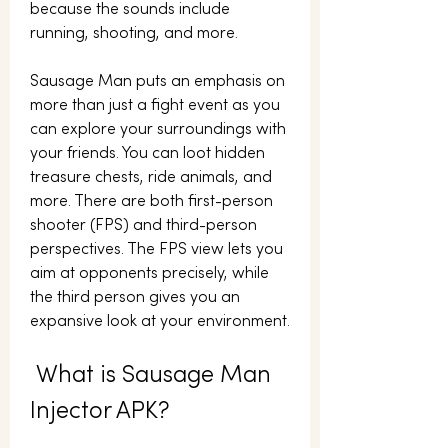
because the sounds include 
running, shooting, and more.
Sausage Man puts an emphasis on 
more than just a fight event as you 
can explore your surroundings with 
your friends. You can loot hidden 
treasure chests, ride animals, and 
more. There are both first-person 
shooter (FPS) and third-person 
perspectives. The FPS view lets you 
aim at opponents precisely, while 
the third person gives you an 
expansive look at your environment.
 What is Sausage Man 
Injector APK?