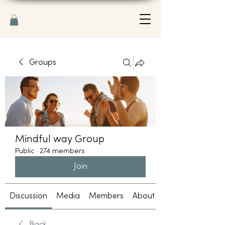
Groups
Mindful way Group
Public
·
274 members
Join
Discussion
Media
Members
About