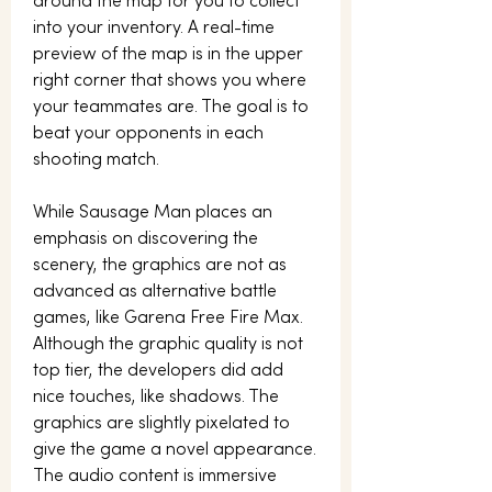
around the map for you to collect 
into your inventory. A real-time 
preview of the map is in the upper 
right corner that shows you where 
your teammates are. The goal is to 
beat your opponents in each 
shooting match.
While Sausage Man places an 
emphasis on discovering the 
scenery, the graphics are not as 
advanced as alternative battle 
games, like Garena Free Fire Max. 
Although the graphic quality is not 
top tier, the developers did add 
nice touches, like shadows. The 
graphics are slightly pixelated to 
give the game a novel appearance. 
The audio content is immersive 