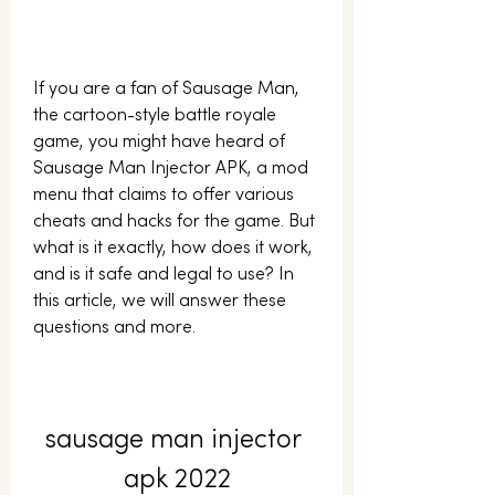
If you are a fan of Sausage Man, 
the cartoon-style battle royale 
game, you might have heard of 
Sausage Man Injector APK, a mod 
menu that claims to offer various 
cheats and hacks for the game. But 
what is it exactly, how does it work, 
and is it safe and legal to use? In 
this article, we will answer these 
questions and more.
sausage man injector 
apk 2022