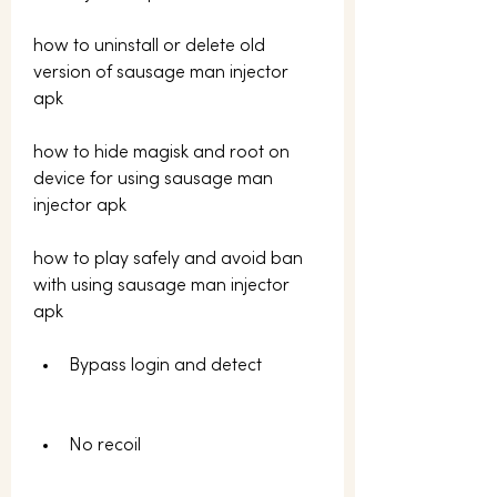
how to uninstall or delete old 
version of sausage man injector 
apk 
how to hide magisk and root on 
device for using sausage man 
injector apk 
how to play safely and avoid ban 
with using sausage man injector 
apk
Bypass login and detect
No recoil