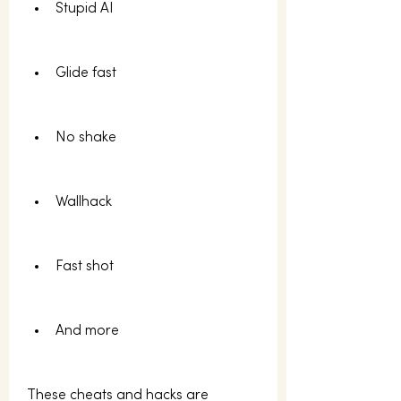
Stupid AI
Glide fast
No shake
Wallhack
Fast shot
And more 
These cheats and hacks are 