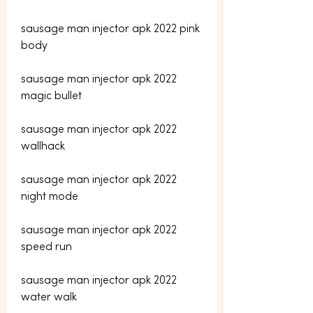
sausage man injector apk 2022 pink 
body
sausage man injector apk 2022 
magic bullet
sausage man injector apk 2022 
wallhack
sausage man injector apk 2022 
night mode
sausage man injector apk 2022 
speed run
sausage man injector apk 2022 
water walk