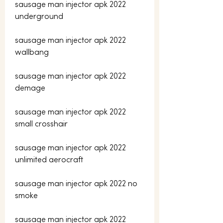
sausage man injector apk 2022 
underground
sausage man injector apk 2022 
wallbang
sausage man injector apk 2022 
demage
sausage man injector apk 2022 
small crosshair
sausage man injector apk 2022 
unlimited aerocraft
sausage man injector apk 2022 no 
smoke
sausage man injector apk 2022 