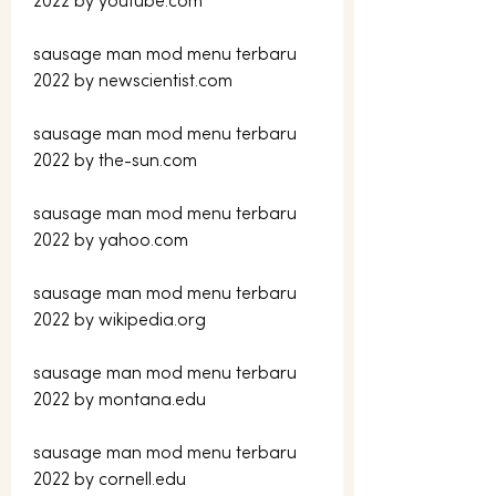
2022 by youtube.com
sausage man mod menu terbaru 
2022 by newscientist.com
sausage man mod menu terbaru 
2022 by the-sun.com
sausage man mod menu terbaru 
2022 by yahoo.com
sausage man mod menu terbaru 
2022 by wikipedia.org
sausage man mod menu terbaru 
2022 by montana.edu
sausage man mod menu terbaru 
2022 by cornell.edu