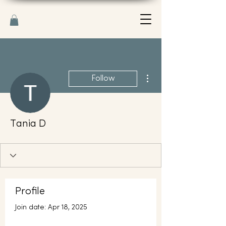
More actions
Follow
Тania D
Profile
Join date: Apr 18, 2025