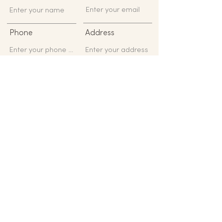
Phone
Address
Subject
Message
Submit