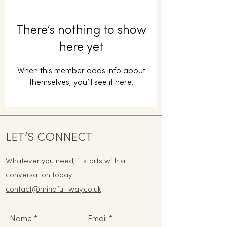
There’s nothing to show
here yet
When this member adds info about
themselves, you’ll see it here.
LET’S CONNECT
Whatever you need, it starts with a
conversation today.
contact@mindful-way.co.uk
Name
Email