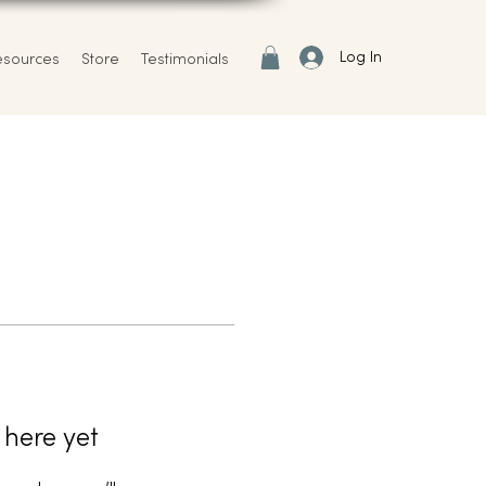
Log In
esources
Store
Testimonials
 here yet