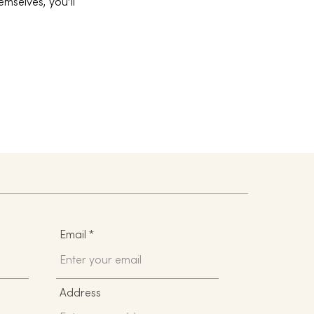
mselves, you’ll
Email
Address