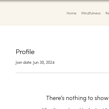
Home
Mindfulness
R
Profile
Join date: Jun 30, 2024
There’s nothing to show