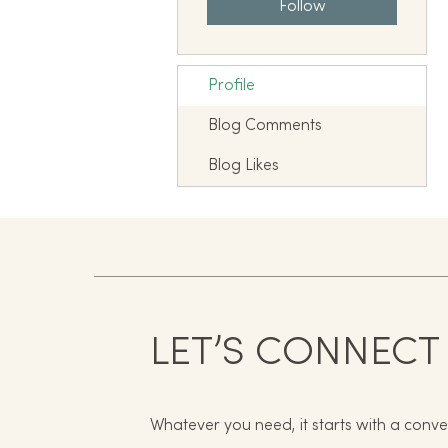
Follow
Profile
Blog Comments
Blog Likes
LET’S CONNECT
Whatever you need, it starts with a conve