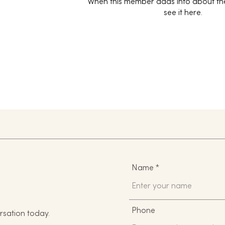
When this member adds info about the
see it here.
Name
Phone
rsation today.