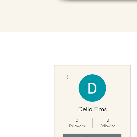
More actions
Della Fims
0
0
Followers
Following