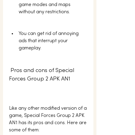
game modes and maps 
without any restrictions.
You can get rid of annoying 
ads that interrupt your 
gameplay.
 Pros and cons of Special 
Forces Group 2 APK AN1
Like any other modified version of a 
game, Special Forces Group 2 APK 
AN1 has its pros and cons. Here are 
some of them: