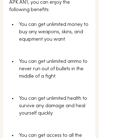
APK AN1, you can enjoy the 
following benefits:
You can get unlimited money to 
buy any weapons, skins, and 
equipment you want.
You can get unlimited ammo to 
never run out of bullets in the 
middle of a fight.
You can get unlimited health to 
survive any damage and heal 
yourself quickly.
You can get access to all the 