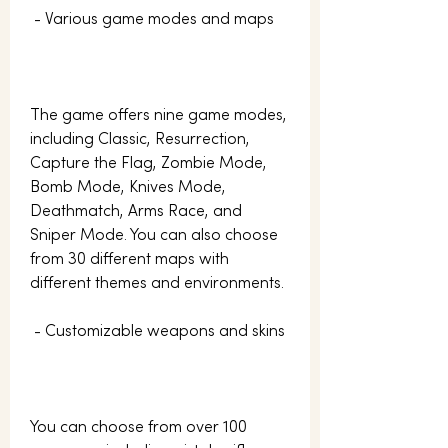
 - Various game modes and maps
The game offers nine game modes, 
including Classic, Resurrection, 
Capture the Flag, Zombie Mode, 
Bomb Mode, Knives Mode, 
Deathmatch, Arms Race, and 
Sniper Mode. You can also choose 
from 30 different maps with 
different themes and environments.
 - Customizable weapons and skins
You can choose from over 100 