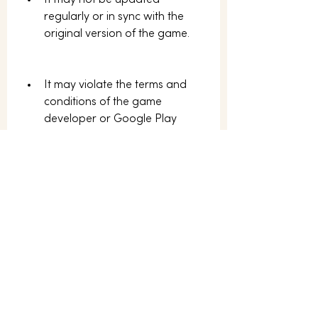
It may not be updated 
regularly or in sync with the 
original version of the game.
It may violate the terms and 
conditions of the game 
developer or Google Play 
Store.
 Conclusion
Special Forces Group 2 APK AN1 is a 
modified version of Special Forces 
Group 2, a popular 3D FPS game 
for Android devices. It offers more 