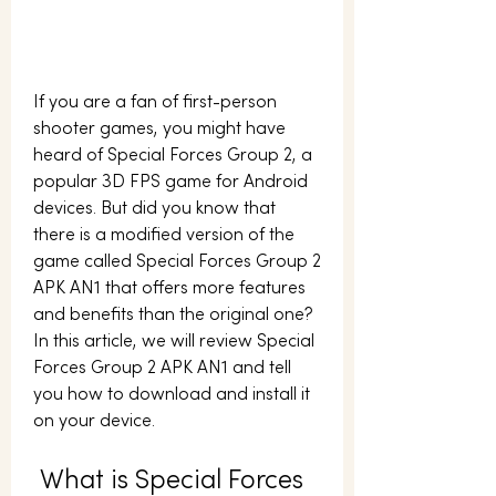
If you are a fan of first-person 
shooter games, you might have 
heard of Special Forces Group 2, a 
popular 3D FPS game for Android 
devices. But did you know that 
there is a modified version of the 
game called Special Forces Group 2 
APK AN1 that offers more features 
and benefits than the original one? 
In this article, we will review Special 
Forces Group 2 APK AN1 and tell 
you how to download and install it 
on your device.
 What is Special Forces 