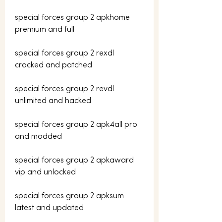
special forces group 2 apkhome 
premium and full
special forces group 2 rexdl 
cracked and patched
special forces group 2 revdl 
unlimited and hacked
special forces group 2 apk4all pro 
and modded
special forces group 2 apkaward 
vip and unlocked
special forces group 2 apksum 
latest and updated