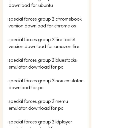
download for ubuntu
special forces group 2 chromebook 
version download for chrome os
special forces group 2 fire tablet 
version download for amazon fire
special forces group 2 bluestacks 
emulator download for pc
special forces group 2 nox emulator 
download for pc
special forces group 2 memu 
emulator download for pc
special forces group 2 ldplayer 