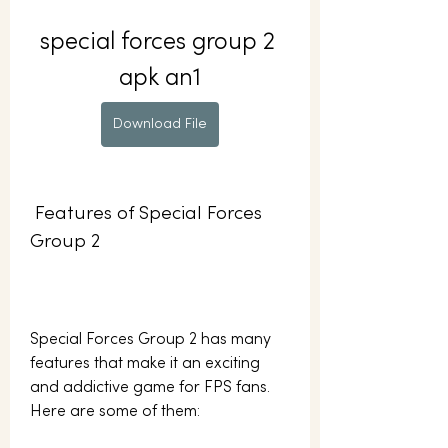
special forces group 2 
apk an1
Download File
 Features of Special Forces 
Group 2
Special Forces Group 2 has many 
features that make it an exciting 
and addictive game for FPS fans. 
Here are some of them: