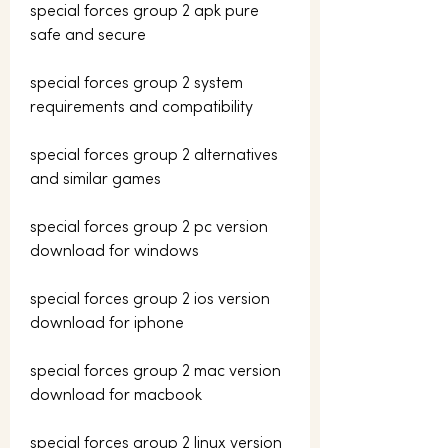
special forces group 2 apk pure 
safe and secure
special forces group 2 system 
requirements and compatibility
special forces group 2 alternatives 
and similar games
special forces group 2 pc version 
download for windows
special forces group 2 ios version 
download for iphone
special forces group 2 mac version 
download for macbook
special forces group 2 linux version 