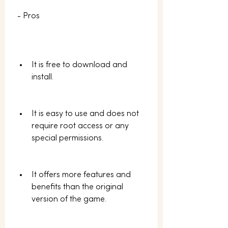
 - Pros
It is free to download and 
install.
It is easy to use and does not 
require root access or any 
special permissions.
It offers more features and 
benefits than the original 
version of the game.