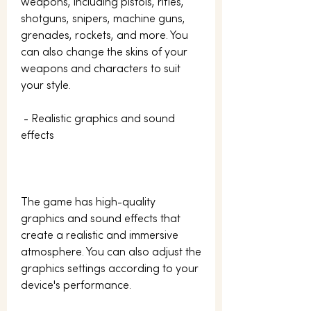
weapons, including pistols, rifles, 
shotguns, snipers, machine guns, 
grenades, rockets, and more. You 
can also change the skins of your 
weapons and characters to suit 
your style.
 - Realistic graphics and sound 
effects
The game has high-quality 
graphics and sound effects that 
create a realistic and immersive 
atmosphere. You can also adjust the 
graphics settings according to your 
device's performance.