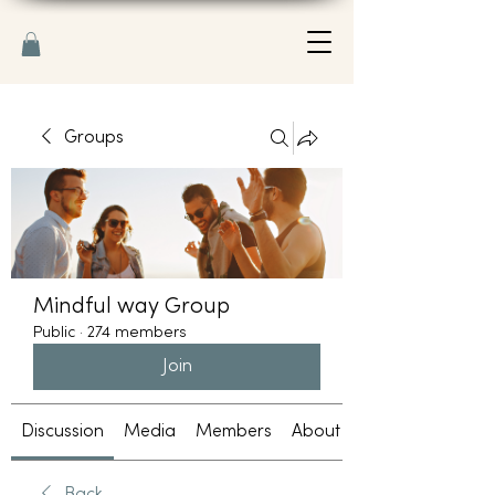
Groups
Mindful way Group
Public
·
274 members
Join
Discussion
Media
Members
About