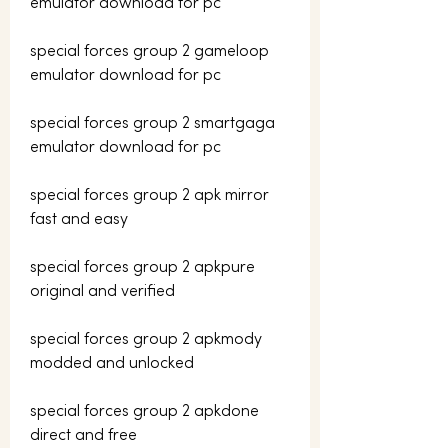
emulator download for pc
special forces group 2 gameloop 
emulator download for pc
special forces group 2 smartgaga 
emulator download for pc
special forces group 2 apk mirror 
fast and easy
special forces group 2 apkpure 
original and verified
special forces group 2 apkmody 
modded and unlocked
special forces group 2 apkdone 
direct and free