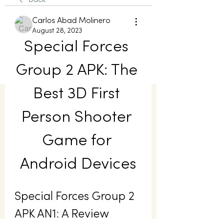
Back
Carlos Abad Molinero
August 28, 2023
Special Forces 
Group 2 APK: The 
Best 3D First 
Person Shooter 
Game for 
Android Devices
Special Forces Group 2 
APK AN1: A Review