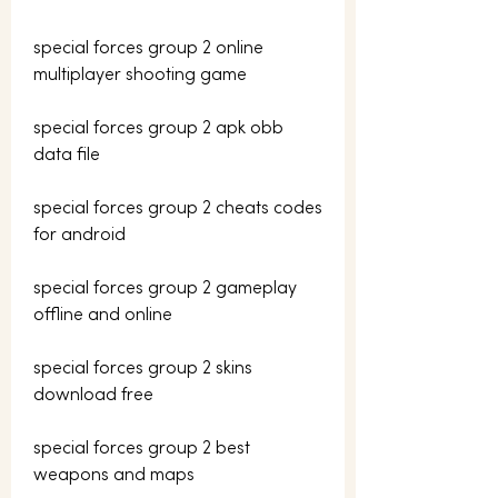
special forces group 2 online 
multiplayer shooting game
special forces group 2 apk obb 
data file
special forces group 2 cheats codes 
for android
special forces group 2 gameplay 
offline and online
special forces group 2 skins 
download free
special forces group 2 best 
weapons and maps