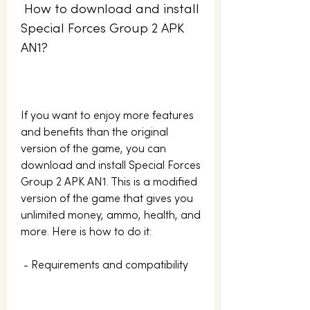
 How to download and install 
Special Forces Group 2 APK 
AN1?
If you want to enjoy more features 
and benefits than the original 
version of the game, you can 
download and install Special Forces 
Group 2 APK AN1. This is a modified 
version of the game that gives you 
unlimited money, ammo, health, and 
more. Here is how to do it:
 - Requirements and compatibility