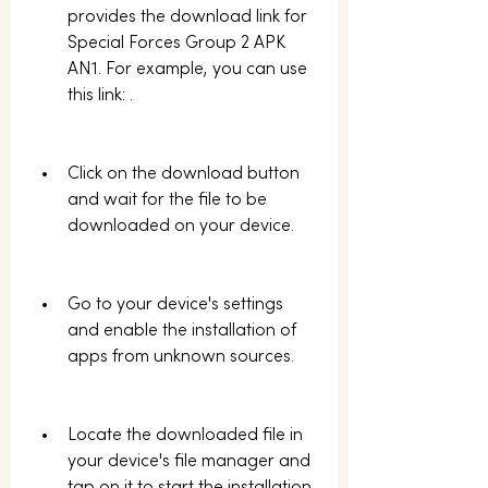
provides the download link for 
Special Forces Group 2 APK 
AN1. For example, you can use 
this link: .
Click on the download button 
and wait for the file to be 
downloaded on your device.
Go to your device's settings 
and enable the installation of 
apps from unknown sources.
Locate the downloaded file in 
your device's file manager and 