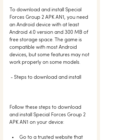
To download and install Special 
Forces Group 2 APK AN1, you need 
an Android device with at least 
Android 4.0 version and 300 MB of 
free storage space. The game is 
compatible with most Android 
devices, but some features may not 
work properly on some models.
 - Steps to download and install
Follow these steps to download 
and install Special Forces Group 2 
APK AN1 on your device:
Go to a trusted website that 