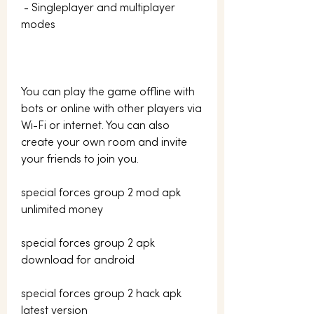
 - Singleplayer and multiplayer 
modes
You can play the game offline with 
bots or online with other players via 
Wi-Fi or internet. You can also 
create your own room and invite 
your friends to join you.
special forces group 2 mod apk 
unlimited money
special forces group 2 apk 
download for android
special forces group 2 hack apk 
latest version