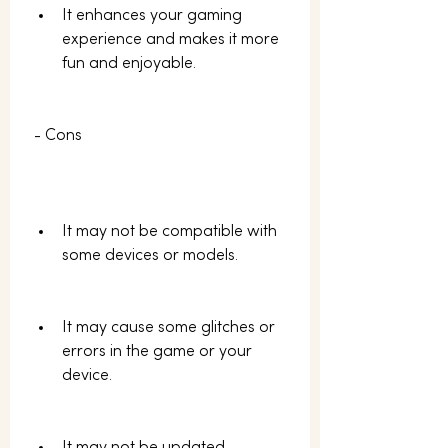
It enhances your gaming 
experience and makes it more 
fun and enjoyable.
 - Cons
It may not be compatible with 
some devices or models.
It may cause some glitches or 
errors in the game or your 
device.