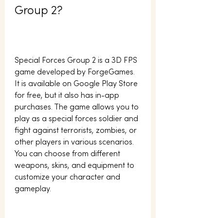
Group 2?
Special Forces Group 2 is a 3D FPS 
game developed by ForgeGames. 
It is available on Google Play Store 
for free, but it also has in-app 
purchases. The game allows you to 
play as a special forces soldier and 
fight against terrorists, zombies, or 
other players in various scenarios. 
You can choose from different 
weapons, skins, and equipment to 
customize your character and 
gameplay.