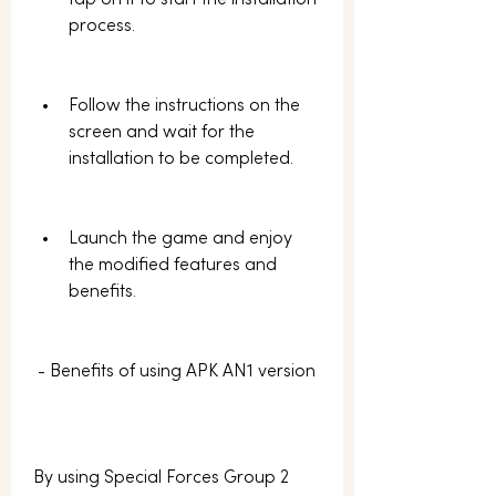
tap on it to start the installation 
process.
Follow the instructions on the 
screen and wait for the 
installation to be completed.
Launch the game and enjoy 
the modified features and 
benefits.
 - Benefits of using APK AN1 version
By using Special Forces Group 2 