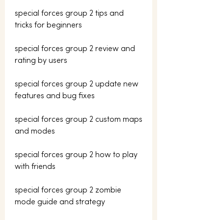
special forces group 2 tips and 
tricks for beginners
special forces group 2 review and 
rating by users
special forces group 2 update new 
features and bug fixes
special forces group 2 custom maps 
and modes
special forces group 2 how to play 
with friends
special forces group 2 zombie 
mode guide and strategy