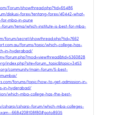
r.com/Forum/showthread.php?tid=65486
orum/diskusi-forex/tentang-forex/40442-what-
s-for-mba-in-pune
ni-forum/tema/which-institute-is-best-for-mba-
om/forum/secret/showthread.php?tid=7662
port.com.au/forums/topic/which-college-has-
ech-in-hyderabad/
om.my/forum.php?mod=viewthread&tid=5360828
.org/index.php?site=forum_topic&topic=3453
.org/community/main-forum/5-best-
n-mumbai/
s.com/forums/topic/how-to-get-admission-in-
es-in-hyderabad/
stion/which-mba-college-has-the-best-
m/csharp/csharp-forum/which-mba-colleges-
t-exam--6684208108f80#goto8935