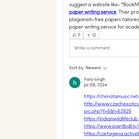
suggest a website like- "BookM
paper writing service
. Their pr
plagiarism-free papers tailored
paper writing service for acad
0
Write a comment...
Sort by:
Newest
hary singh
Jul 08, 2024
https://chimatamusic.n
http://www.czechexotic
pic.php?f=6&t=63929
https://indianwildlifec
https://www.paintball.
https://cartagena.acti