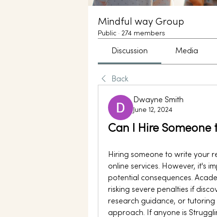
Mindful way Group
Public
·
274 members
Discussion
Media
Back
Dwayne Smith
June 12, 2024
Can I Hire Someone 
Hiring someone to write your r
online services. However, it's i
potential consequences. Academic
risking severe penalties if disco
research guidance, or tutoring 
approach. If anyone is Strugglin