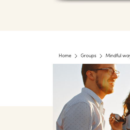
Home
Groups
Mindful wa