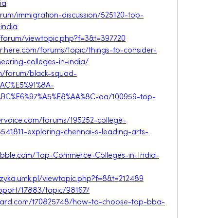
ia
forum/immigration-discussion/525120-top-
india
r/forum/viewtopic.php?f=3&t=397720
r.here.com/forums/topic/things-to-consider-
ering-colleges-in-india/
om/forum/black-squad-
AC%E5%91%8A-
BC%E6%97%A5%E8%AA%8C-aa/100959-top-
uservoice.com/forums/195252-college-
541811-exploring-chennai-s-leading-arts-
.nabble.com/Top-Commerce-Colleges-in-India-
fizyka.umk.pl/viewtopic.php?f=8&t=212489
pport/17883/topic/98167/
eboard.com/t70825748/how-to-choose-top-bba-