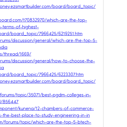
id/852951
oney.ezsmartbuilder.com/board/board_topic/
veboard.com/t70832970/which-are-the-top-
n-terms-of-highest-
board/board_topic/7966425/6219251.htm
forums/discussion/general/which-are-the-top-5-
ndia
ms/thread/1669/
forums/discussion/general/how-to-choose-the-
ia
board/board_topic/7966425/6223307.htm
oney.ezsmartbuilder.com/board/board_topic/
/forums/topic/35071/best-pgdm-colleges-in-
id/856447
/component/kunena/12-chambers-of-commerce-
s-the-best-place-to-study-engineering-in-in
m/forums/topic/which-are-the-top-5-btech-