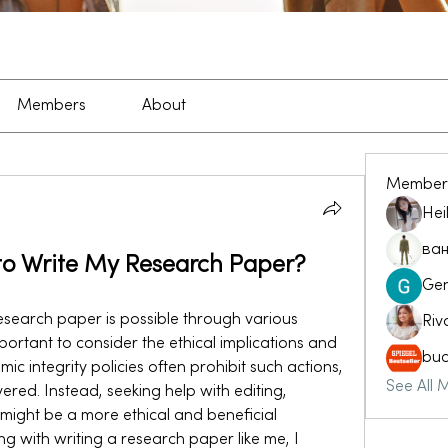
Members
About
Member
Hei
ван
to Write My Research Paper?
Ge
esearch paper is possible through various 
Riv
mportant to consider the ethical implications and 
buc
 integrity policies often prohibit such actions, 
See All 
vered. Instead, seeking help with editing, 
might be a more ethical and beneficial 
g with writing a research paper like me, I 