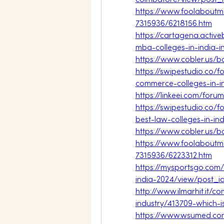
coimbatore/view/post_
https://www.foolaboutm
7315936/6218156.htm
https://cartagena.acti
mba-colleges-in-india-i
https://www.cobler.us/
https://swipestudio.co/
commerce-colleges-in-i
https://linkeei.com/foru
https://swipestudio.co/
best-law-colleges-in-ind
https://www.cobler.us/
https://www.foolaboutm
7315936/6223312.htm
https://mysportsgo.com
india-2024/view/post_
http://www.ilmarhit.it
industry/413709-which-i
https://www.wsumed.co