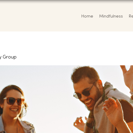
Home
Mindfulness
R
y Group