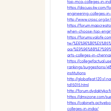
top-mca-colleges-in-ind
https://discuss.ilw.com/
engineering-colleges-in-
http://www.crpsc.org.b
https://forum.mapcreato
when-choose-top-engine
https://forums.valofe.c
tw/%E6%96%B0%E5%85%
aa/%E9%96%8B%E7%99%
arts-colleges-in-chennai
https://collegefactual.
rankings/suggestions/48
institutions
http://globafeat.120.s1
td15015.html
http://forum.dydaktyka.
https://dmxzone.com/su
https://cabinets.activ
colleges-in-india/