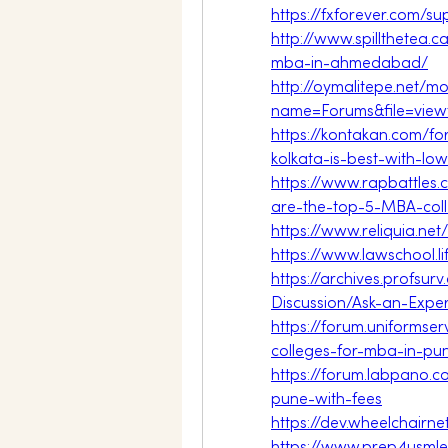
https://fxforever.com/
http://www.spillthetea.c
mba-in-ahmedabad/
http://oymalitepe.net/m
name=Forums&file=vie
https://kontakan.com/f
kolkata-is-best-with-low
https://www.rapbattle
are-the-top-5-MBA-col
https://www.reliquia.ne
https://www.lawschool.l
https://archives.profsu
Discussion/Ask-an-Exper
https://forum.uniformse
colleges-for-mba-in-pu
https://forum.labpano.
pune-with-fees
https://dev.wheelchair