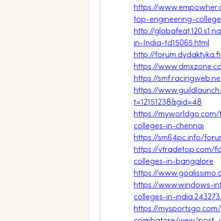
https://www.empowher.
top-engineering-college
http://globafeat.120.s1
in-India-td15065.html
http://forum.dydaktyka.
https://www.dmxzone.c
https://smf.racingweb.n
https://www.guildlaunch
t=12151238&gid=48
https://myworldgo.com/
colleges-in-chennai
https://sm64pc.info/fo
https://vtradetop.com
colleges-in-bangalore
https://www.goalissimo
https://www.windows-in
colleges-in-india.243273
https://mysportsgo.com