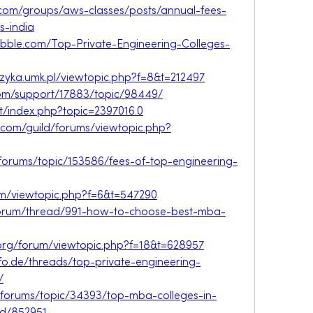
com/groups/aws-classes/posts/annual-fees-
s-india
.nabble.com/Top-Private-Engineering-Colleges-
fizyka.umk.pl/viewtopic.php?f=8&t=212497
om/support/17883/topic/98449/
et/index.php?topic=2397016.0
.com/guild/forums/viewtopic.php?
forums/topic/153586/fees-of-top-engineering-
rum/viewtopic.php?f=6&t=547290
/forum/thread/991-how-to-choose-best-mba-
.org/forum/viewtopic.php?f=18&t=628957
fo.de/threads/top-private-engineering-
/
/forums/topic/34393/top-mba-colleges-in-