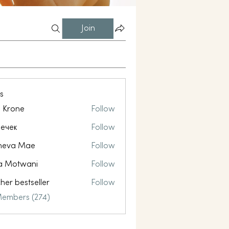
Join
s
l Krone
Follow
ечек
Follow
neva Mae
Follow
a Motwani
Follow
her bestseller
Follow
Members (274)