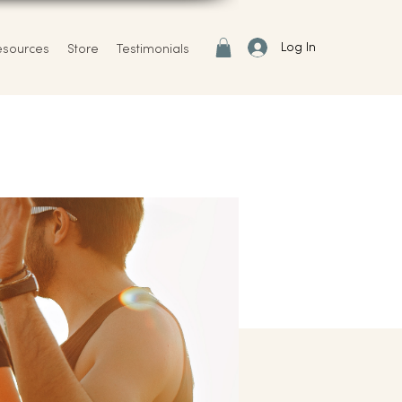
Log In
esources
Store
Testimonials