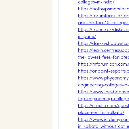
colleges-in-india/
https://hothyipsmonito
https://forumforex.id/f
are-the-top-10-college
https://trance.cz/diskuz
in-pune/
https://darkkyshadow.c
https://learn.centresup
the-lowest-fees-for-bt
https://mforum.cari.c
https://onpoint-esports
https://www.phyconomy
engineering-colleges-i
https://www.the-boomer
top-engineering-colleg
https://crextio.com/que
placement-in-kolkata/
https://www.ictdemy.co
in-kolkata-without-ca