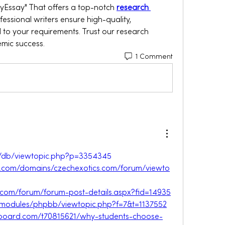
yEssay" That offers a top-notch 
research 
ofessional writers ensure high-quality, 
 to your requirements. Trust our research 
emic success.
1 Comment
et/db/viewtopic.php?p=3354345
s.com/domains/czechexotics.com/forum/viewto
lub.com/forum/forum-post-details.aspx?fid=14935
lv/modules/phpbb/viewtopic.php?f=7&t=1137552
veboard.com/t70815621/why-students-choose-