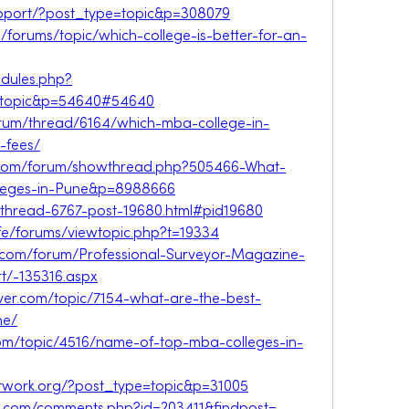
support/?post_type=topic&p=308079
a/forums/topic/which-college-is-better-for-an-
odules.php?
wtopic&p=54640#54640
orum/thread/6164/which-mba-college-in-
-fees/
s.com/forum/showthread.php?505466-What-
leges-in-Pune&p=8988666
t/thread-6767-post-19680.html#pid19680
ife/forums/viewtopic.php?t=19334
rv.com/forum/Professional-Surveyor-Magazine-
t/-135316.aspx
rver.com/topic/7154-what-are-the-best-
ne/
com/topic/4516/name-of-top-mba-colleges-in-
network.org/?post_type=topic&p=31005